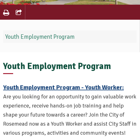
Youth Employment Program
Youth Employment Program
Youth Employment Program - Youth Worker:
Are you looking for an opportunity to gain valuable work
experience, receive hands-on job training and help
shape your future towards a career? Join the City of
Rosemead now as a Youth Worker and assist City Staff in
various programs, activities and community events!