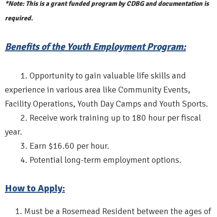
*Note: This is a grant funded program by CDBG and documentation is
required.
Benefits of the Youth Employment Program:
1. Opportunity to gain valuable life skills and
experience in various area like Community Events,
Facility Operations, Youth Day Camps and Youth Sports.
2. Receive work training up to 180 hour per fiscal
year.
3. Earn $16.60 per hour.
4. Potential long-term employment options.
How to Apply:
Must be a Rosemead Resident between the ages of