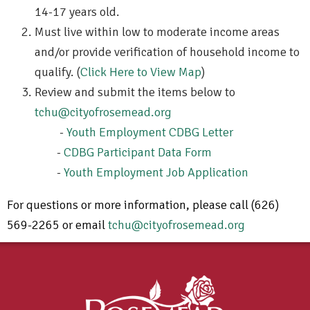
14-17 years old.
Must live within low to moderate income areas
and/or provide verification of household income to
qualify. (
Click Here to View Map
)
Review and submit the items below to
tchu@cityofrosemead.org
-
Youth Employment CDBG Letter
-
CDBG Participant Data Form
-
Youth Employment Job Application
For questions or more information, please call (626)
569-2265 or email
tchu@cityofrosemead.org