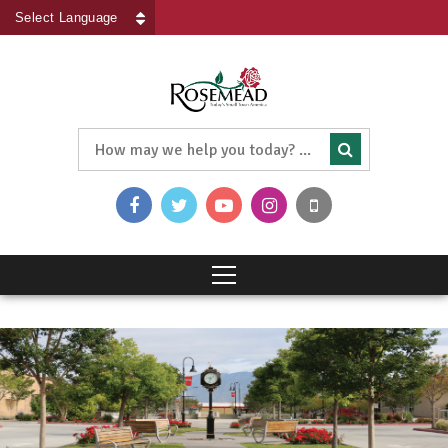
Powered by
Translate