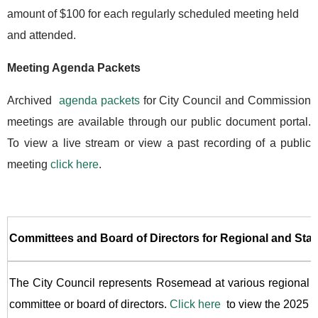
amount of $100 for each regularly scheduled meeting held
and attended.
Meeting Agenda Packets
Archived
agenda packets
for City Council and Commission
meetings are available through our public document portal.
To view a live stream or view a past recording of a public
meeting
click here
.
Committees and Board of Directors for Regional and Stat
The City Council represents Rosemead at various regional and
committee or board of directors.
Click here
to view the 2025 