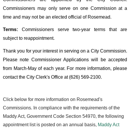
Commissioners may only serve on one Commission at a
time and may not be an elected official of Rosemead.
Terms:
Commissioners serve two-year terms that are
subject to reappointment.
Thank you for your interest in serving on a City Commission.
Please note Commissioner Applications will be accepted
from March-May of each year. For more information, please
contact the City Clerk's Office at (626) 569-2100.
Click below for more information on Rosemead's
Commissions.
In compliance with the requirements of the
Maddy Act, Government Code Section 54970, the following
appointment list is posted on an annual basis,
Maddy Act