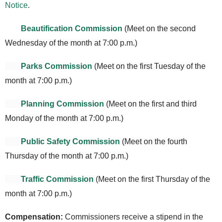
Notice
.
Beautification Commission
(Meet on the second
Wednesday of the month at 7:00 p.m.)
Parks Commission
(Meet on the first Tuesday of the
month at 7:00 p.m.)
Planning Commission
(Meet on the first and third
Monday of the month at 7:00 p.m.)
Public Safety Commission
(Meet on the fourth
Thursday of the month at 7:00 p.m.)
Traffic Commission
(Meet on the first Thursday of the
month at 7:00 p.m.)
Compensation
:
Commissioners receive a stipend in the