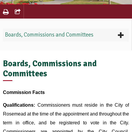
Boards, Commissions and Committees
Boards, Commissions and
Committees
Commission Facts
Qualifications:
Commissioners must reside in the City of
Rosemead at the time of the appointment and throughout the
term in office, and be registered to vote in the City.
Commissioners are appointed by the City Council.