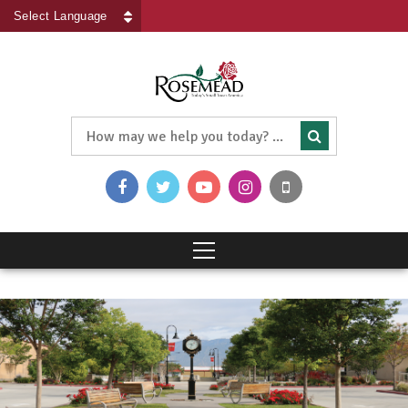
Powered by
Translate