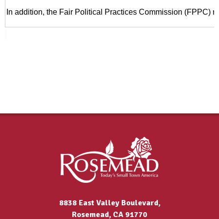
In addition, the Fair Political Practices Commission (FPPC) r
8838 East Valley Boulevard,
Rosemead, CA 91770