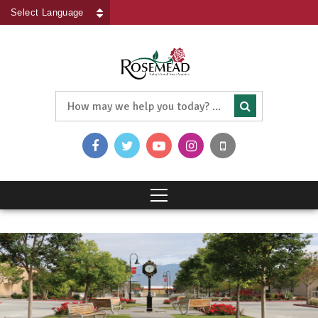
Powered by
Translate