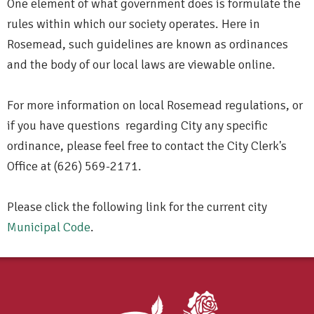
One element of what government does is formulate the
rules within which our society operates. Here in
Rosemead, such guidelines are known as ordinances
and the body of our local laws are viewable online.
For more information on local Rosemead regulations, or
if you have questions regarding City any specific
ordinance, please feel free to contact the City Clerk's
Office at (626) 569-2171.
Please click the following link for the current city
Municipal Code
.