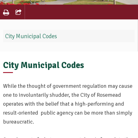
City Municipal Codes
City Municipal Codes
While the thought of government regulation may cause
one to involuntarily shudder, the City of Rosemead
operates with the belief that a high-performing and
result-oriented public agency can be more than simply
bureaucratic.