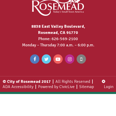
8838 East Valley Boulevard,
Rosemead, CA 91770
Phone: 626-569-2100
Monday – Thursday 7:00 a.m. – 6:00 p.m.
© City of Rosemead 2017
All Rights Reserved
ADA Accessibility
Powered by CivicLive
Sitemap
Login