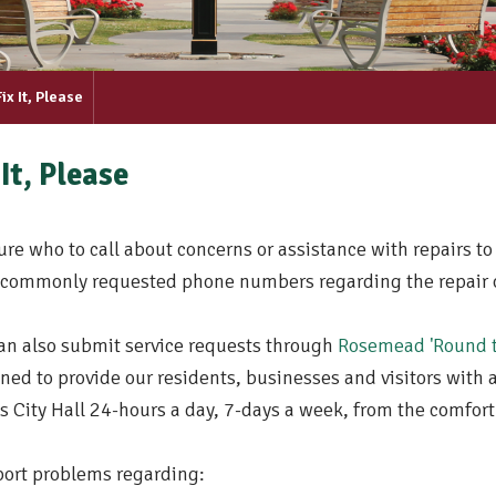
Fix It, Please
 It, Please
ure who to call about concerns or assistance with repairs to
commonly requested phone numbers regarding the repair of 
an also submit service requests through
Rosemead 'Round t
ned to provide our residents, businesses and visitors with a 
s City Hall 24-hours a day, 7-days a week, from the comfor
port problems regarding: