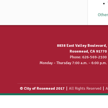
Othe
8838 East Valley Boulevard,
Rosemead, CA 91770
Phone: 626-569-2100
Monday – Thursday 7:00 a.m. – 6:00 p.m.
© City of Rosemead 2017
All Rights Reserved
A