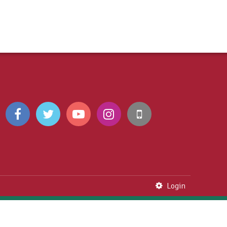
Login