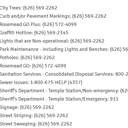
City Trees: (626) 569-2262
Curb and/or Pavement Markings: (626) 569-2262
Rosemead GO Plus: (626) 572-4099
Graffiti Hotline: (626) 569-2345
Lights that are Non-operational: (626) 569-2262
Park Maintenance - Including Lights and Benches: (626) 
Potholes: (626) 569-2262
Rosemead GO: (626) 572-4099
Sanitation Services - Consolidated Disposal Services: 80
Sewer Issues: 1-800-675-HELP (4357)
Sheriff's Department - Temple Station/Non-emergency: (6
Sheriff's Department - Temple Station/Emergency: 911
Signage: (626) 569-2262
Street Striping: (626) 569-2262
Street Sweeping: (626) 569-2262