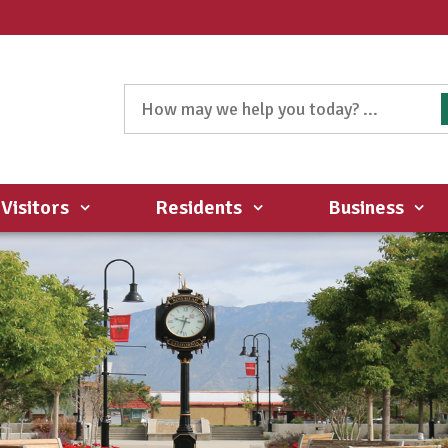
Visitors
Residents
Business