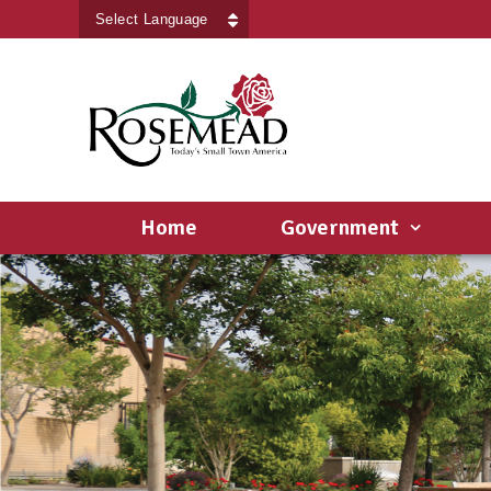
Powered by
Translate
Home
Government