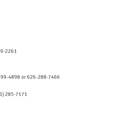
569-2261
0-299-4898 or 626-288-7466
26) 285-7171