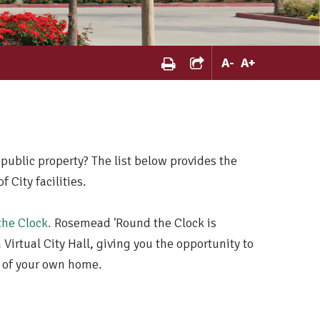
A
-
A
+
 public property? The list below provides the
City facilities.
he Clock.
Rosemead 'Round the Clock is
Virtual City Hall, giving you the opportunity to
t of your own home.