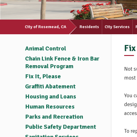
City of Rosemead, CA
Residents
City Services
Fix
Animal Control
Chain Link Fence & Iron Bar
Removal Program
Not s
Fix It, Please
most 
Graffiti Abatement
You c
Housing and Loans
desig
Human Resources
acces
Parks and Recreation
Public Safety Department
To re
Sanitation Services