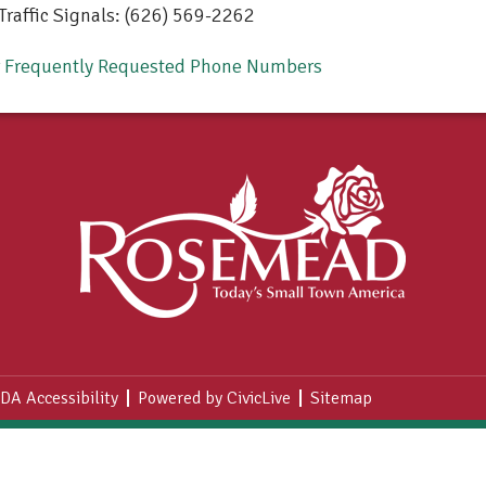
Traffic Signals: (626) 569-2262
r Frequently Requested Phone Numbers
DA Accessibility
Powered by CivicLive
Sitemap