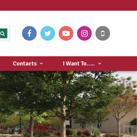
Contacts
I Want To…..