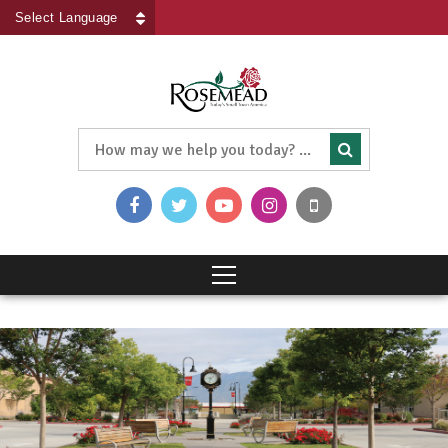
Powered by
Translate