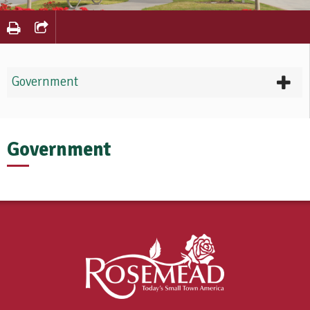
Government
Government