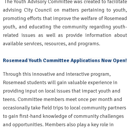
The Youth Advisory Committee was created to facilitate
advising City Council on matters pertaining to youth,
promoting efforts that improve the welfare of Rosemead
youth, and educating the community regarding youth-
related issues as well as provide information about
available services, resources, and programs.
Rosemead Youth Committee Applications Now Open!
Through this innovative and interactive program,
Rosemead students will gain valuable experience in
providing input on local issues that impact youth and
teens. Committee members meet once per month and
occasionally take field trips to local community partners
to gain first-hand knowledge of community challenges
and opportunities. Members also play a key role in