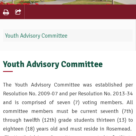
Youth Advisory Committee
Youth Advisory Committee
The Youth Advisory Committee was established per
Resolution No. 2009-07 and per Resolution No. 2013-34
and is comprised of seven (7) voting members. All
committee members must be current seventh (7th)
through twelfth (12th) grade students thirteen (13) to
eighteen (18) years old and must reside in Rosemead.