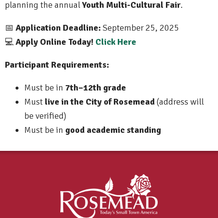
planning the annual
Youth Multi-Cultural Fair
.
Application Deadline:
September 25, 2025
📅
Apply Online Today!
Click Here
💻
Participant Requirements:
Must be in
7th–12th grade
Must
live in the City of Rosemead
(address will
be verified)
Must be in
good academic standing