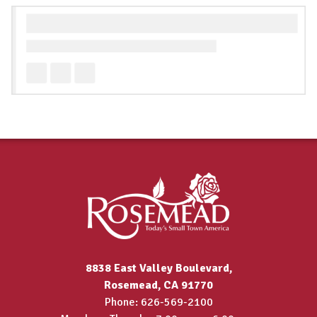
8838 East Valley Boulevard,
Rosemead, CA 91770
Phone: 626-569-2100