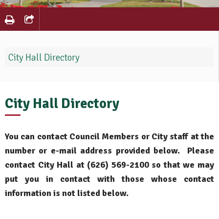
City Hall Directory
City Hall Directory
You can contact Council Members or City staff at the
number or e-mail address provided below. Please
contact City Hall at (626) 569-2100 so that we may
put you in contact with those whose contact
information is not listed below.