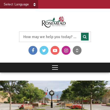
Powered by
Translate