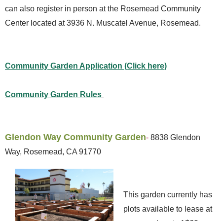
can also register in person at the Rosemead Community
Center located at 3936 N. Muscatel Avenue, Rosemead.
Community Garden Application (Click here)
Community Garden Rules
Glendon Way Community Garden
-
8838 Glendon
Way, Rosemead, CA 91770
This garden currently has
plots available to lease at