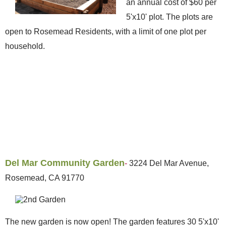
an annual cost of $60 per
5'x10' plot. The plots are
open to Rosemead Residents, with a limit of one plot per
household.
Del Mar Community Garden
-
3224 Del Mar Avenue,
Rosemead, CA 91770
The new garden is now open! The garden features 30 5'x10'