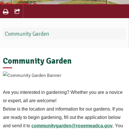
Community Garden
Community Garden
Are you interested in gardening? Whether you are a novice
or expert, all are welcome!
Below is the location and information for our gardens. If you
are ready to begin gardening, fill out the application below
and send it to
communitygarden@rosemeadca.gov
.
You