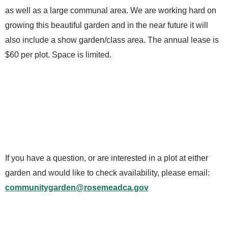
as well as a large communal area. We are working hard on
growing this beautiful garden and in the near future it will
also include a show garden/class area. The annual lease is
$60 per plot. Space is limited.
If you have a question, or are interested in a plot at either
garden and would like to check availability, please email:
communitygarden@rosemeadca.gov