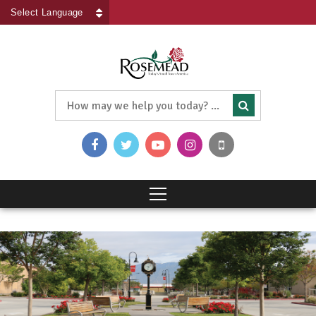
Powered by
Translate