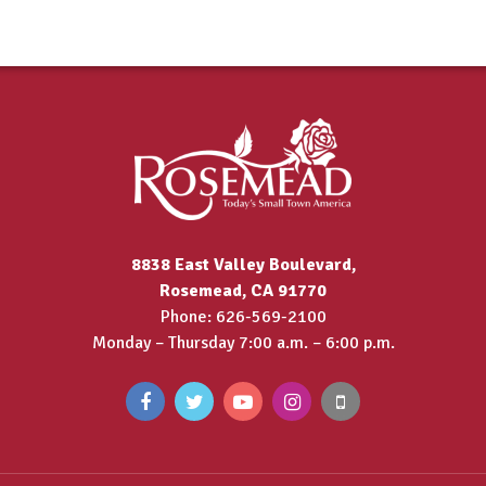
8838 East Valley Boulevard,
Rosemead, CA 91770
Phone: 626-569-2100
Monday – Thursday 7:00 a.m. – 6:00 p.m.