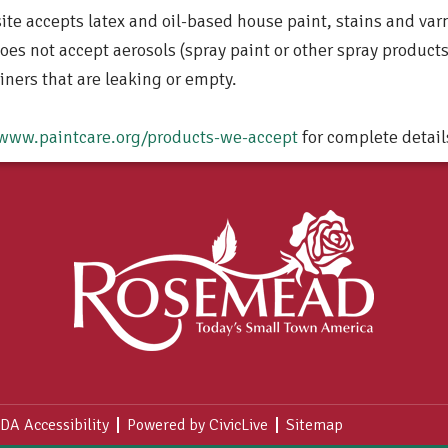
site accepts latex and oil-based house paint, stains and varn
does not accept aerosols (spray paint or other spray products
iners that are leaking or empty.
www.paintcare.org/products-we-accept
for complete detail
DA Accessibility
Powered by CivicLive
Sitemap