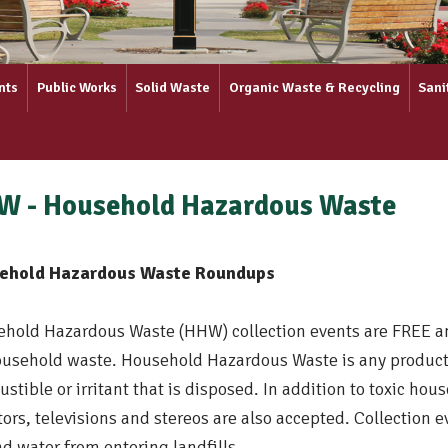
nts
Public Works
Solid Waste
Organic Waste & Recycling
Sani
W - Household Hazardous Waste
ehold Hazardous Waste Roundups
hold Hazardous Waste (HHW) collection events are FREE an
ousehold waste. Household Hazardous Waste is any product 
stible or irritant that is disposed. In addition to toxic h
ors, televisions and stereos are also accepted. Collection 
d water from entering landfills.