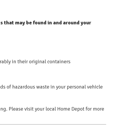
 that may be found in and around your
ably in their original containers
nds of hazardous waste in your personal vehicle
ing. Please visit your local Home Depot for more