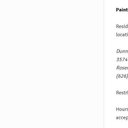
Pain
Resid
locat
Dunn
3574
Rose
(626
Restr
Hours
accep