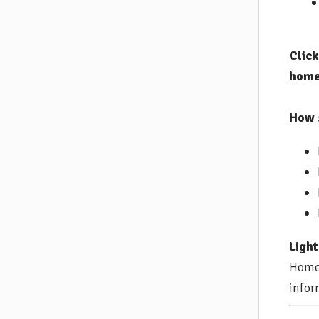
Clic
home
How 
Light
Home 
infor