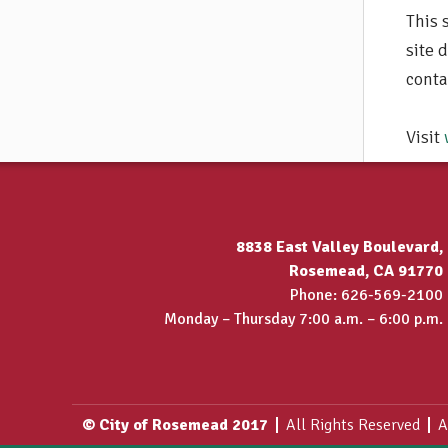
This 
site 
conta
Visit
8838 East Valley Boulevard,
Rosemead, CA 91770
Phone: 626-569-2100
Monday – Thursday 7:00 a.m. – 6:00 p.m.
© City of Rosemead 2017
All Rights Reserved
A