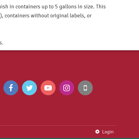
ish in containers up to 5 gallons in size. This
), containers without original labels, or
s.
Login