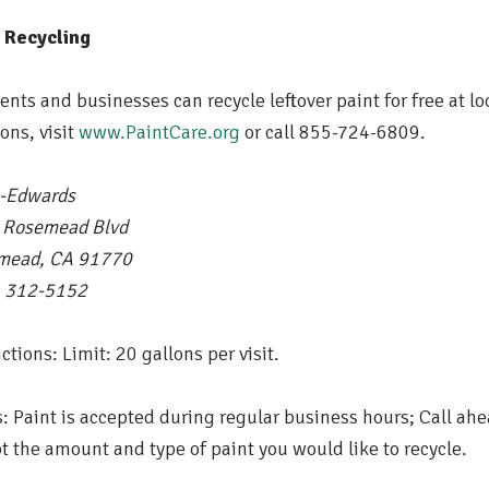
t
Recycling
ents and businesses can recycle leftover paint for free at lo
ions, visit
www.PaintCare.org
or call 855-724-6809.
-Edwards
 Rosemead Blvd
mead, CA 91770
) 312-5152
ictions: Limit: 20 gallons per visit.
: Paint is accepted during regular business hours; Call ahe
t the amount and type of paint you would like to recycle.