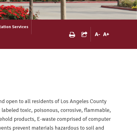
tation Services
A
-
A
+
d open to all residents of Los Angeles County
labeled toxic, poisonous, corrosive, flammable,
ousehold products, E-waste comprised of computer
events prevent materials hazardous to soil and