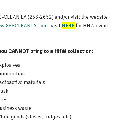
8-CLEAN LA (253-2652) and/or visit the website
w.888CLEANLA.com
. Visit
HERE
for HHW event
you CANNOT bring to a HHW collection:
xplosives
mmunition
adioactive materials
rash
ires
usiness waste
hite goods (stoves, fridges, etc)