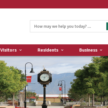
Visitors
Residents
Business