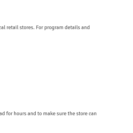
cal retail stores. For program details and
ad for hours and to make sure the store can