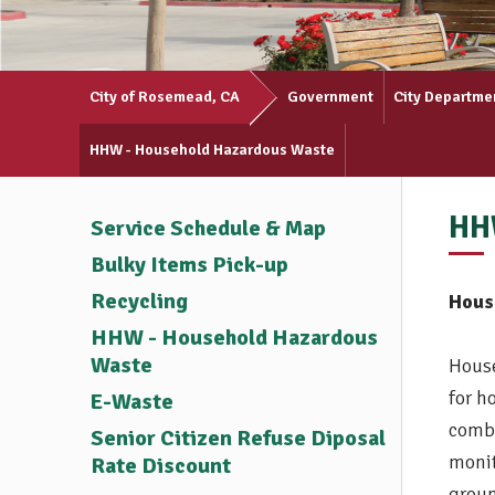
City of Rosemead, CA
Government
City Departme
HHW - Household Hazardous Waste
HH
Service Schedule & Map
Bulky Items Pick-up
Recycling
Hous
HHW - Household Hazardous
Waste
House
for h
E-Waste
combu
Senior Citizen Refuse Diposal
monit
Rate Discount
groun