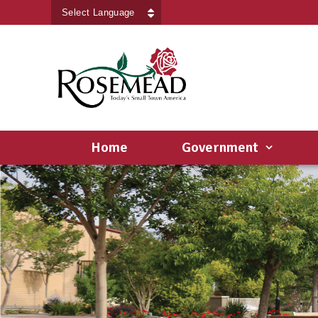
Powered by
Translate
Home
Government