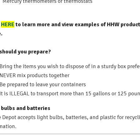
Mercury thermometers or thermostats
k
HERE
to learn more and view examples of HHW products
.
should you prepare?
Bring the items you wish to dispose of in a sturdy box prefer
NEVER mix products together
Be prepared to leave your containers
It is ILLEGAL to transport more than 15 gallons or 125 pou
 bulbs and batteries
Depot accepts light bulbs, batteries, and plastic for recycl
mation.