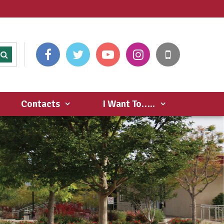
Contacts
I Want To…..