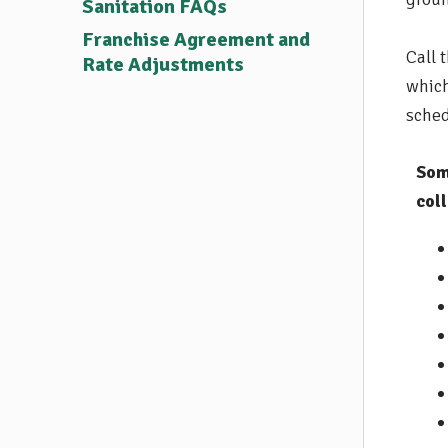
Sanitation FAQs
Franchise Agreement and
Call 
Rate Adjustments
which
sched
Som
coll