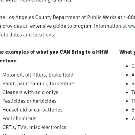
the Los Angeles County Department of Public Works at 1-88
 provides an extensive guide to program information at
ww
ule dates and locations.
e examples of what you CAN Bring to a HHW
What 
ection:
E
Motor oil, oil filters, brake fluid
A
Paint, paint thinner, turpentine
R
Cleaners with acid or lye
T
Pesticides or herbicides
T
Household or car batteries
B
Pool chemicals
W
CRT's, TV's, misc electronics