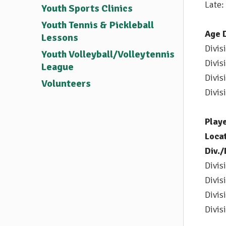
Late:
Youth Sports Clinics
Youth Tennis & Pickleball
Age D
Lessons
Divis
Youth Volleyball/Volleytennis
Divis
League
Divis
Volunteers
Divis
Play
Locat
Div.
Divis
Divis
Divis
Divis