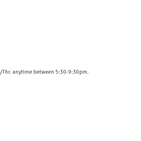
ue./Thr. anytime between 5:30-9:30pm.