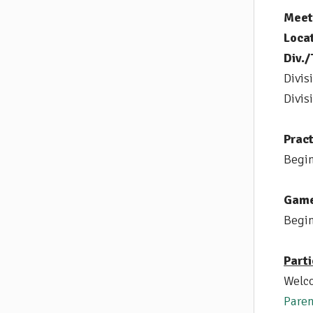
Meet 
Locat
Div./
Divis
Divis
Pract
Begin
Game
Begin
Parti
Welco
Paren