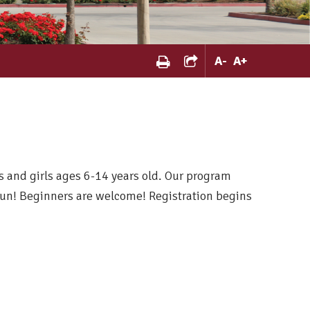
A
-
A
+
ys and girls ages 6-14 years old. Our program
un! Beginners are welcome! Registration begins