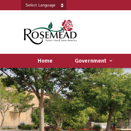
Powered by
Translate
Home
Government