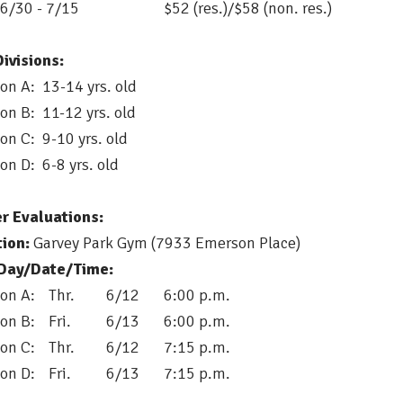
 6/30 - 7/15
$52 (res.)/$58 (non. res.)
ivisions:
ion A: 13-14 yrs. old
ion B: 11-12 yrs. old
ion C: 9-10 yrs. old
ion D: 6-8 yrs. old
er Evaluations:
ion:
Garvey Park Gym (7933 Emerson Place)
/Day/Date/Time:
ion A:
Thr.
6/12
6:00 p.m.
ion B:
Fri.
6/13
6:00 p.m.
ion C:
	Thr. 
6/12
7:15 p.m. 
ion D:
	Fri. 
6/13
7:15 p.m. 