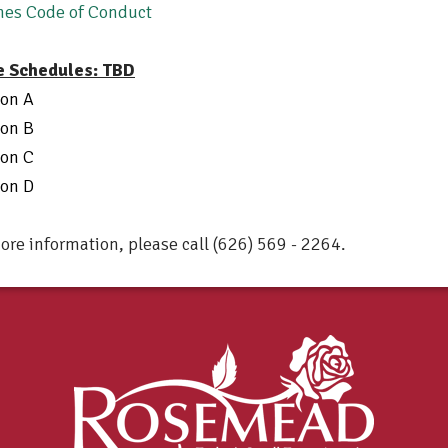
hes Code of Conduct
 Schedules: TBD
ion A
ion B
ion C
ion D
ore information, please call (626) 569 - 2264.