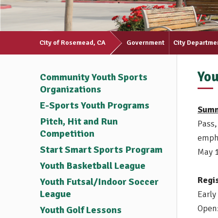
City of Rosemead, CA
Government
City Departme
You
Community Youth Sports
Organizations
E-Sports Youth Programs
Summ
Pitch, Hit and Run
Pass,
Competition
empha
Start Smart Sports Program
May 
Youth Basketball League
Regi
Youth Futsal/Indoor Soccer
League
Early
Open:
Youth Golf Lessons