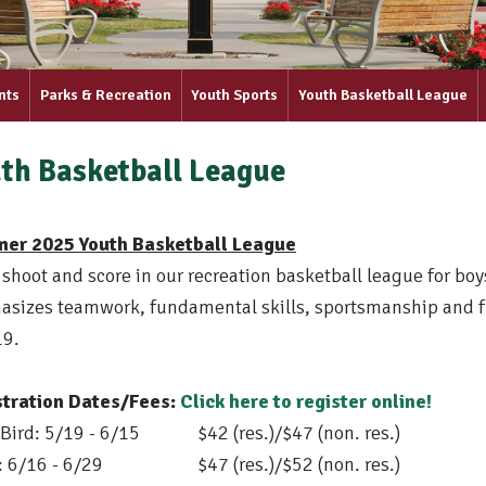
nts
Parks & Recreation
Youth Sports
Youth Basketball League
th Basketball League
er 2025 Youth Basketball League
 shoot and score in our recreation basketball league for bo
sizes teamwork, fundamental skills, sportsmanship and f
19.
stration Dates/Fees:
Click here to register online!
 Bird: 5/19 - 6/15
$42 (res.)/$47 (non. res.)
 6/16 - 6/29
$47 (res.)/$52 (non. res.)