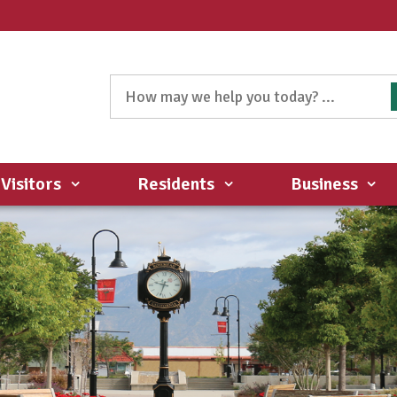
Visitors
Residents
Business