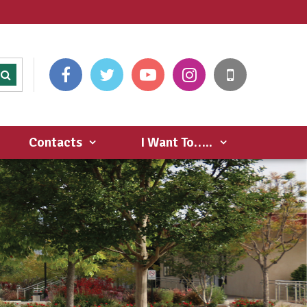
Contacts
I Want To…..