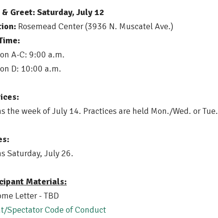
& Greet: Saturday, July 12
ion:
Rosemead Center (3936 N. Muscatel Ave.)
Time:
ion A-C: 9:00 a.m.
ion D: 10:00 a.m.
ices:
s the week of July 14. Practices are held Mon./Wed. or T
s:
s Saturday, July 26.
cipant Materials:
me Letter - TBD
t/Spectator Code of Conduct