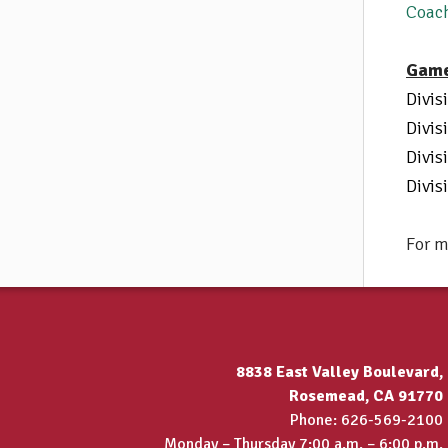
Coac
Game
Divis
Divis
Divis
Divis
For m
8838 East Valley Boulevard,
Rosemead, CA 91770
Phone: 626-569-2100
Monday – Thursday 7:00 a.m. – 6:00 p.m.