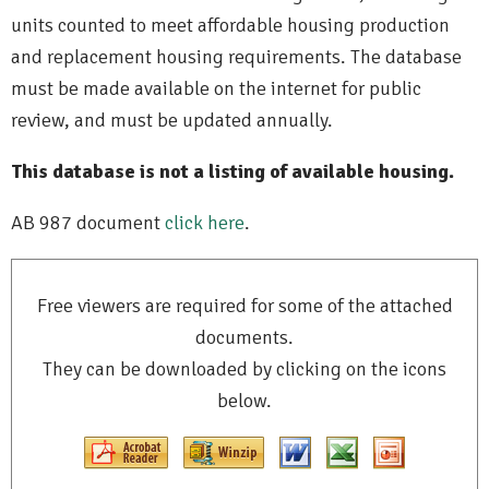
units counted to meet affordable housing production
and replacement housing requirements. The database
must be made available on the internet for public
review, and must be updated annually.
This database is not a listing of available housing.
AB 987 document
click here
.
Free viewers are required for some of the attached
documents.
They can be downloaded by clicking on the icons
below.