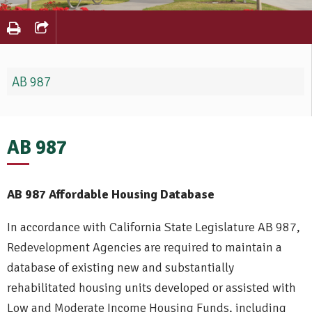
AB 987
AB 987
AB 987 Affordable Housing Database
In accordance with California State Legislature AB 987,
Redevelopment Agencies are required to maintain a
database of existing new and substantially
rehabilitated housing units developed or assisted with
Low and Moderate Income Housing Funds, including