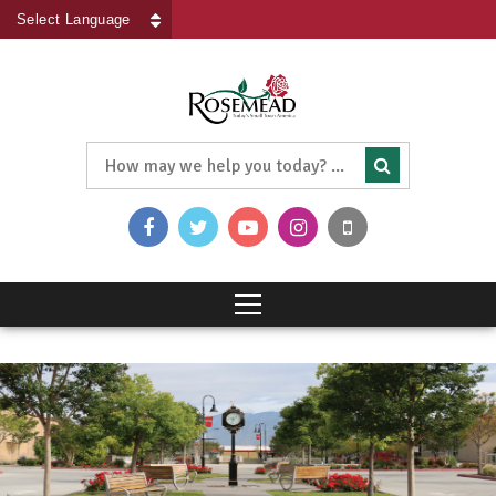
Powered by
Translate