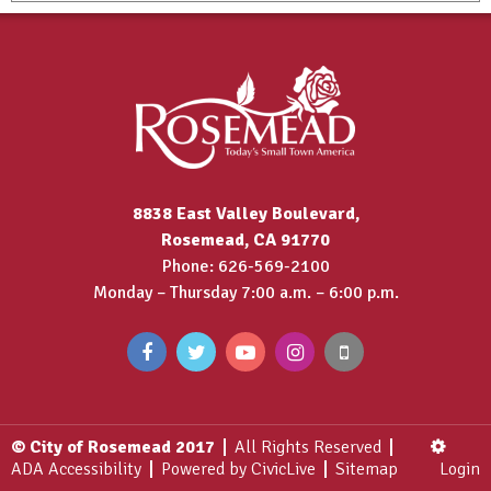
8838 East Valley Boulevard,
Rosemead, CA 91770
Phone: 626-569-2100
Monday – Thursday 7:00 a.m. – 6:00 p.m.
© City of Rosemead 2017
All Rights Reserved
ADA Accessibility
Powered by CivicLive
Sitemap
Login