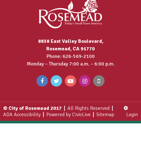
8838 East Valley Boulevard,
Rosemead, CA 91770
Phone: 626-569-2100
Monday – Thursday 7:00 a.m. – 6:00 p.m.
© City of Rosemead 2017
All Rights Reserved
ADA Accessibility
Powered by CivicLive
Sitemap
Login