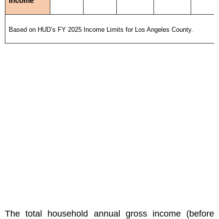
Income
Based on HUD’s FY 2025 Income Limits for Los Angeles County.
The total household annual gross income (before