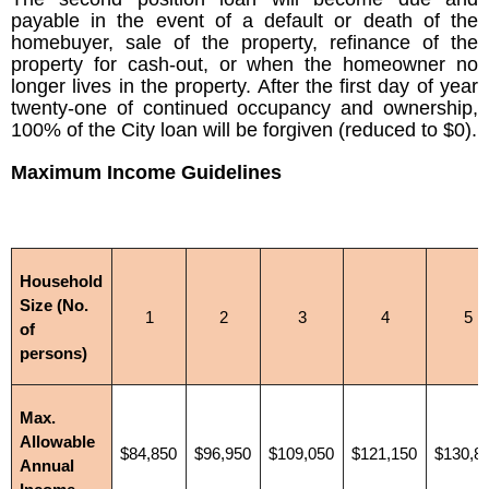
payable in the event of a default or death of the
homebuyer, sale of the property, refinance of the
property for cash-out, or when the homeowner no
longer lives in the property. After the first day of year
twenty-one of continued occupancy and ownership,
100% of the City loan will be forgiven (reduced to $0).
Maximum Income Guidelines
Household
Size (No.
1
2
3
4
5
of
persons)
Max.
Allowable
$84,850
$96,950
$109,050
$121,150
$130,8
Annual