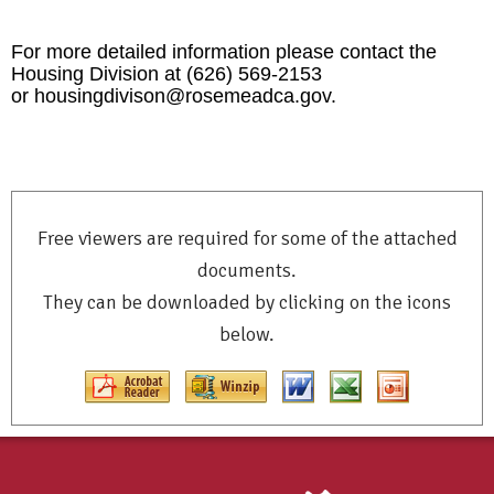
For more detailed information please contact the
Housing Division at (626) 569-2153
or
housingdivison@rosemeadca.
gov
.
Free viewers are required for some of the attached
documents.
They can be downloaded by clicking on the icons
below.