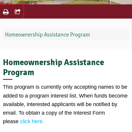
Homeownership Assistance Program
Homeownership Assistance
Program
This program is currently only accepting names to be
added to a program interest list. When funds become
available, interested applicants will be notified by
email. To obtain a copy of the Interest Form
please
click here
.