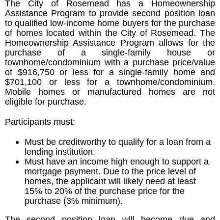
The City of Rosemead has a Homeownership
Assistance Program to provide second position loan
to qualified low-income home buyers for the purchase
of homes located within the City of Rosemead. The
Homeownership Assistance Program allows for the
purchase of a single-family house or
townhome/condominium with a purchase price/value
of $916,750 or less for a single-family home and
$701,100 or less for a townhome/condominium.
Mobile homes or manufactured homes are not
eligible for purchase.
Participants must:
Must be creditworthy to qualify for a loan from a
lending institution.
Must have an income high enough to support a
mortgage payment. Due to the price level of
homes, the applicant will likely need at least
15% to 20% of the purchase price for the
purchase (3% minimum).
The second position loan will become due and