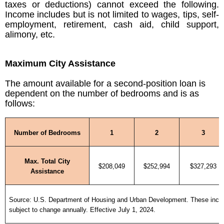
taxes or deductions) cannot exceed the following.
Income includes but is not limited to wages, tips, self-
employment, retirement, cash aid, child support,
alimony, etc.
Maximum City Assistance
The amount available for a second-position loan is
dependent on the number of bedrooms and is as
follows:
Number of Bedrooms
1
2
3
Max. Total City
$208,049
$252,994
$327,293
Assistance
Source: U.S. Department of Housing and Urban Development. These incom
subject to change annually. Effective July 1, 2024.