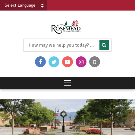
Powered by
Translate