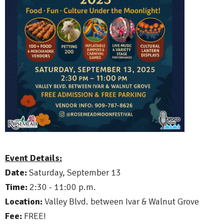
Event Details:
Date:
Saturday, September 13
Time:
2:30 - 11:00 p.m.
Location:
Valley Blvd. between Ivar & Walnut Grove
Fee:
FREE!