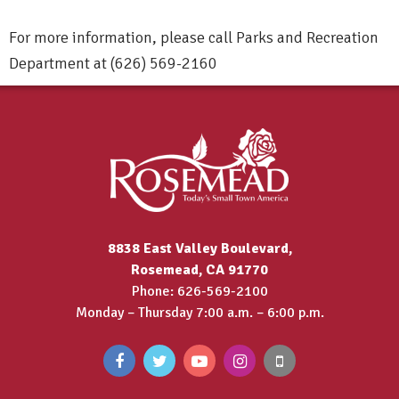
For more information, please call Parks and Recreation
Department at (626) 569-2160
8838 East Valley Boulevard,
Rosemead, CA 91770
Phone: 626-569-2100
Monday – Thursday 7:00 a.m. – 6:00 p.m.