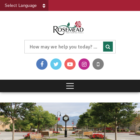
Powered by
Translate