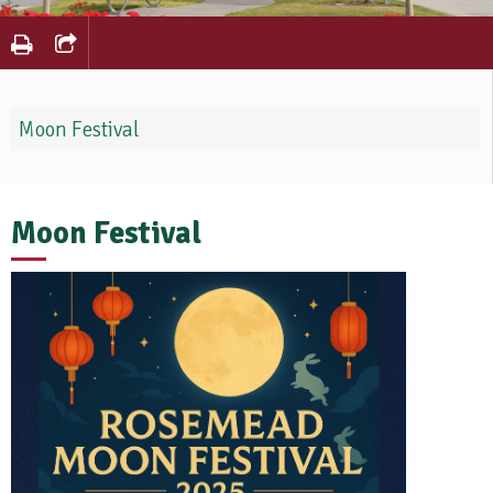
Moon Festival
Moon Festival