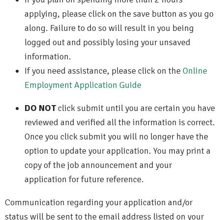
applying, please click on the save button as you go
along. Failure to do so will result in you being
logged out and possibly losing your unsaved
information.
If you need assistance, please click on the
Online
Employment Application Guide
DO NOT
click submit until you are certain you have
reviewed and verified all the information is correct.
Once you click submit you will no longer have the
option to update your application. You may print a
copy of the job announcement and your
application for future reference.
Communication regarding your application and/or
status will be sent to the email address listed on your