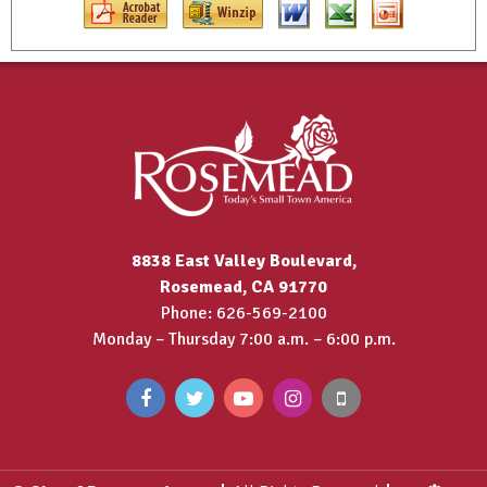
8838 East Valley Boulevard,
Rosemead, CA 91770
Phone: 626-569-2100
Monday – Thursday 7:00 a.m. – 6:00 p.m.