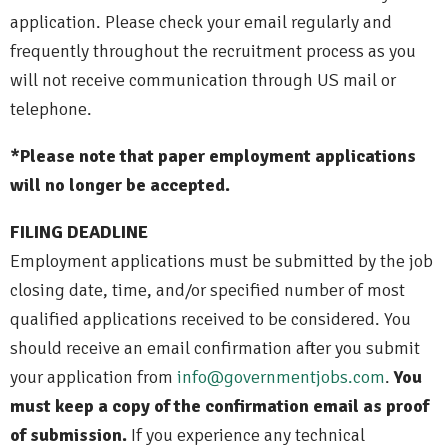
application. Please check your email regularly and
frequently throughout the recruitment process as you
will not receive communication through US mail or
telephone.
*Please note that paper employment applications
will no longer be accepted.
FILING DEADLINE
Employment applications must be submitted by the job
closing date, time, and/or specified number of most
qualified applications received to be considered. You
should receive an email confirmation after you submit
your application from
info@governmentjobs.com
.
You
must keep a copy of the confirmation email as proof
of submission.
If you experience any technical