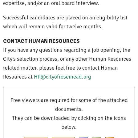
expertise, and/or an oral board interview.
Successful candidates are placed on an eligibility list
which will remain valid for twelve months.
CONTACT HUMAN RESOURCES
If you have any questions regarding a job opening, the
City's selection process, or any other Human Resources
related matter, please feel free to contact Human
Resources at
HR@cityofrosemead.org
Free viewers are required for some of the attached
documents.
They can be downloaded by clicking on the icons
below.