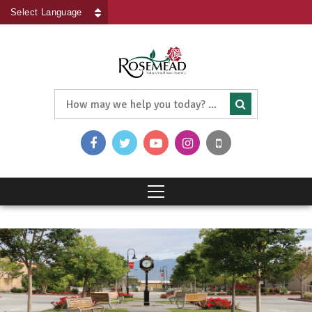
Powered by
Translate