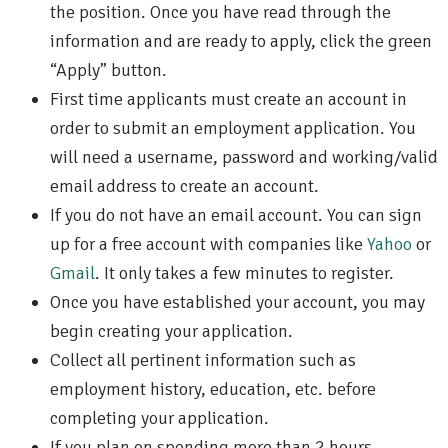
the position. Once you have read through the
information and are ready to apply, click the green
“Apply” button.
First time applicants must create an account in
order to submit an employment application. You
will need a username, password and working/valid
email address to create an account.
If you do not have an email account. You can sign
up for a free account with companies like
Yahoo
or
Gmail
. It only takes a few minutes to register.
Once you have established your account, you may
begin creating your application.
Collect all pertinent information such as
employment history, education, etc. before
completing your application.
If you plan on spending more than 2 hours