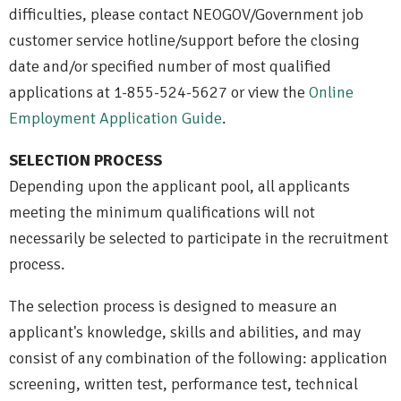
difficulties, please contact NEOGOV/Government job
customer service hotline/support before the closing
date and/or specified number of most qualified
applications at 1-855-524-5627 or view the
Online
Employment Application Guide
.
SELECTION PROCESS
Depending upon the applicant pool, all applicants
meeting the minimum qualifications will not
necessarily be selected to participate in the recruitment
process.
The selection process is designed to measure an
applicant's knowledge, skills and abilities, and may
consist of any combination of the following: application
screening, written test, performance test, technical