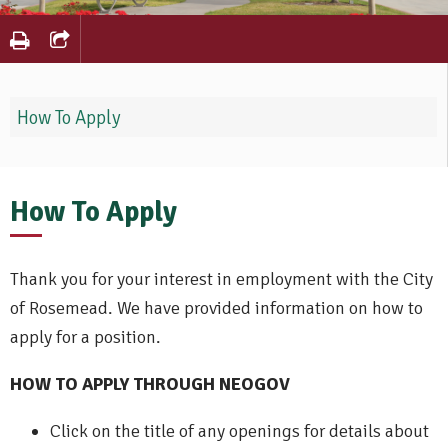
How To Apply
How To Apply
Thank you for your interest in employment with the City
of Rosemead. We have provided information on how to
apply for a position.
HOW TO APPLY THROUGH NEOGOV
Click on the title of any openings for details about