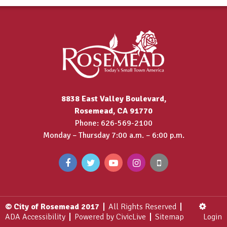
8838 East Valley Boulevard,
Rosemead, CA 91770
Phone: 626-569-2100
Monday – Thursday 7:00 a.m. – 6:00 p.m.
© City of Rosemead 2017
All Rights Reserved
ADA Accessibility
Powered by CivicLive
Sitemap
Login