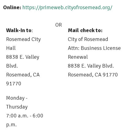
Online:
https://primeweb.cityofrosemead.org/
OR
Walk-In to
:
Mail check to:
Rosemead City
City of Rosemead
Hall
Attn: Business License
8838 E. Valley
Renewal
Blvd.
8838 E. Valley Blvd.
Rosemead, CA
Rosemead, CA 91770
91770
Monday -
Thursday
7:00 a.m. - 6:00
p.m.