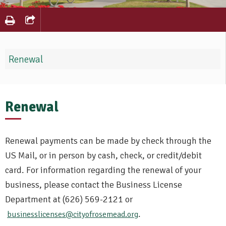
Renewal
Renewal
Renewal payments can be made by check through the
US Mail, or in person by cash, check, or credit/debit
card. For information regarding the renewal of your
business, please contact the Business License
Department at (626) 569-2121 or
.
businesslicenses@cityofrosemead.org