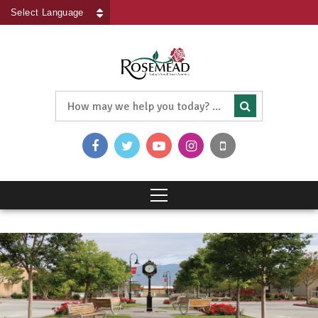
Powered by
Translate