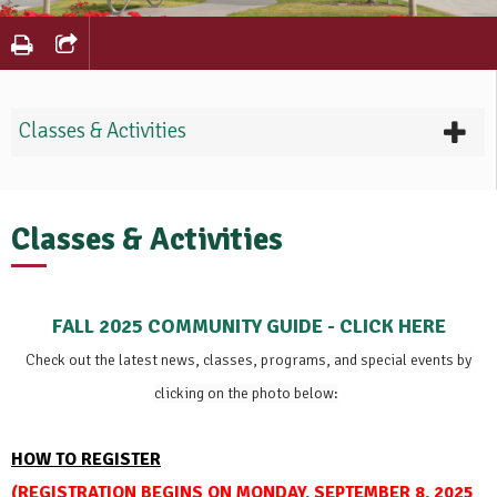
Classes & Activities
Classes & Activities
FALL 2025 COMMUNITY GUIDE - CLICK HERE
Check out the latest news, classes, programs, and special events
by
clicking on the photo below:
HOW TO REGISTER
(
REGISTRATION BEGINS ON MONDAY, SEPTEMBER 8, 2025