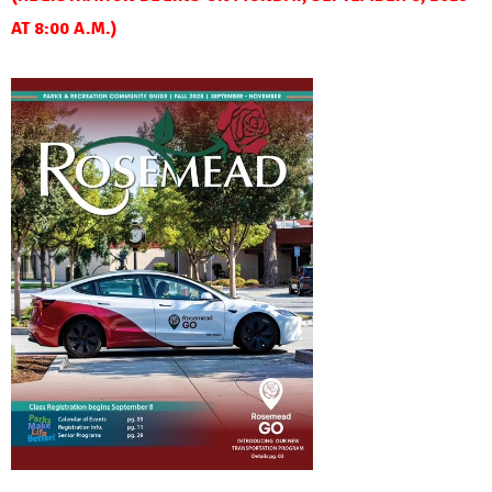
AT 8:00 A.M.)