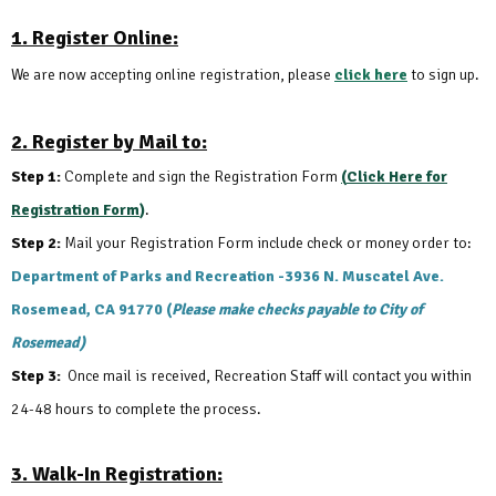
1. Register Online:
We are now accepting online registration, please
click here
to sign up.
2. Register by Mail to:
Step 1:
Complete and sign the Registration Form
(
Click Here for
Registration Form
)
.
Step 2:
Mail your Registration Form include check or money order to:
Department of Parks and Recreation -
3936 N. Muscatel Ave.
Rosemead, CA 91770 (
Please make checks payable to City of
Rosemead)
Step 3:
Once mail is received, Recreation Staff will contact you within
24-48 hours to complete the process.
3. Walk-In Registration: