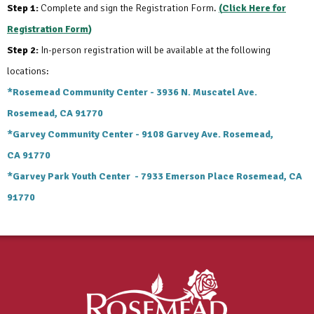
Step 1:
Complete and sign the Registration Form.
(
Click Here for
Registration Form
)
Step 2:
In-person registration will be available at the following
locations:
*Rosemead Community Center -
3936 N. Muscatel Ave.
Rosemead, CA 91770
*Garvey Community Center -
9108 Garvey Ave. Rosemead,
CA
91770
*Garvey Park Youth Center -
7933 Emerson Place Rosemead, CA
91770