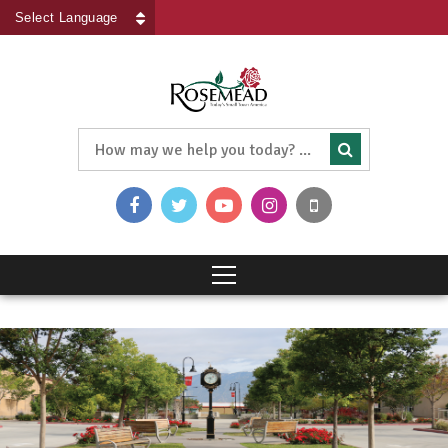
Powered by
Translate