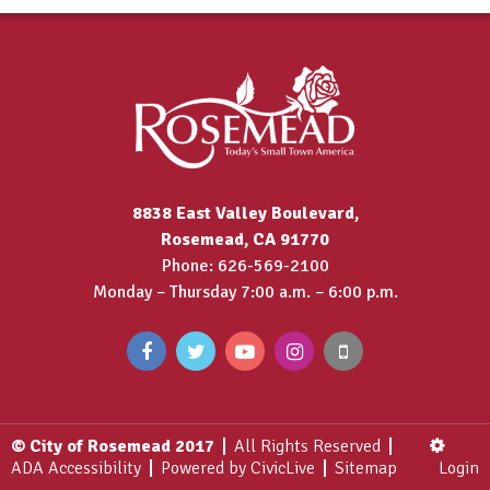
8838 East Valley Boulevard,
Rosemead, CA 91770
Phone: 626-569-2100
Monday – Thursday 7:00 a.m. – 6:00 p.m.
© City of Rosemead 2017
All Rights Reserved
ADA Accessibility
Powered by CivicLive
Sitemap
Login