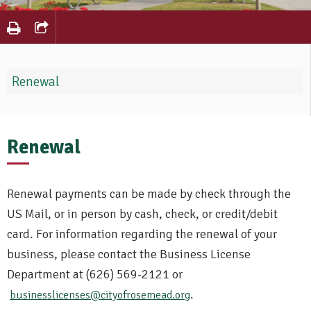
Renewal
Renewal
Renewal payments can be made by check through the
US Mail, or in person by cash, check, or credit/debit
card. For information regarding the renewal of your
business, please contact the Business License
Department at (626) 569-2121 or
.
businesslicenses@cityofrosemead.org