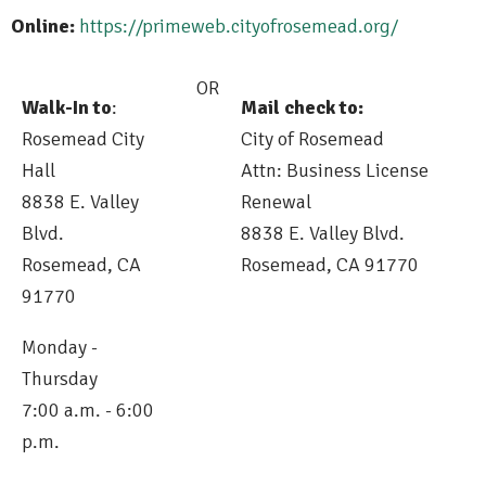
Online:
https://primeweb.cityofrosemead.org/
OR
Walk-In to
:
Mail check to:
Rosemead City
City of Rosemead
Hall
Attn: Business License
8838 E. Valley
Renewal
Blvd.
8838 E. Valley Blvd.
Rosemead, CA
Rosemead, CA 91770
91770
Monday -
Thursday
7:00 a.m. - 6:00
p.m.