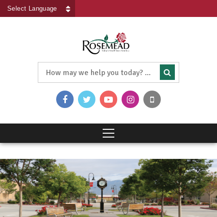
Powered by
Translate