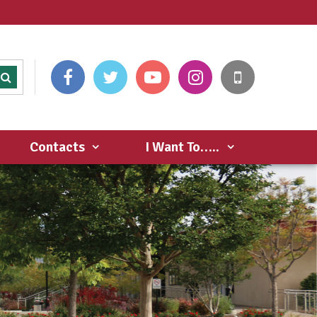
Contacts
I Want To…..