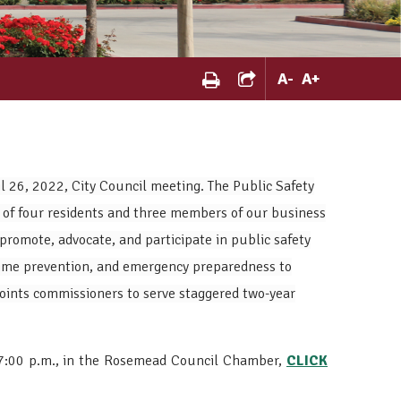
A
-
A
+
 26, 2022, City Council meeting. The Public Safety
 of four residents and three members of our business
promote, advocate, and participate in public safety
crime prevention, and emergency preparedness to
points commissioners to serve staggered two-year
 7:00 p.m., in the Rosemead Council Chamber,
CLICK