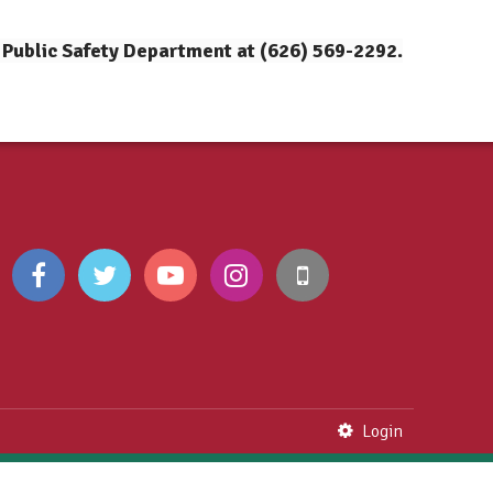
 Public Safety Department at (626) 569-2292.
Login