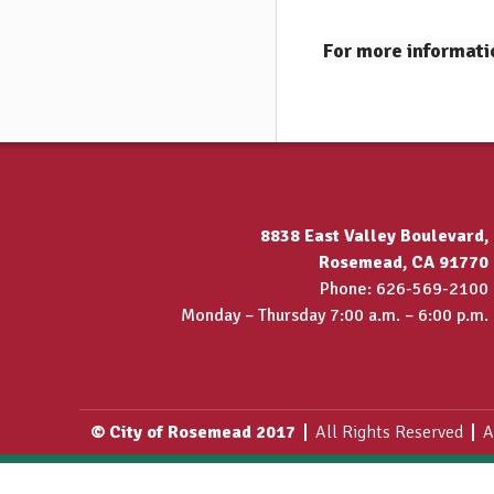
For more informati
8838 East Valley Boulevard,
Rosemead, CA 91770
Phone: 626-569-2100
Monday – Thursday 7:00 a.m. – 6:00 p.m.
© City of Rosemead 2017
All Rights Reserved
A