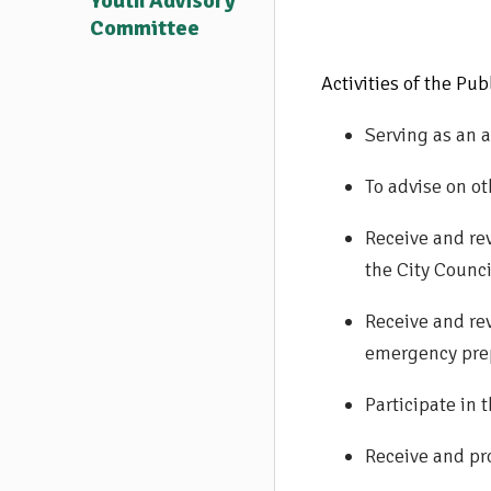
Youth Advisory
Committee
Activities of the Pu
Serving as an a
To advise on ot
Receive and re
the City Counci
Receive and re
emergency prep
Participate in
Receive and pr