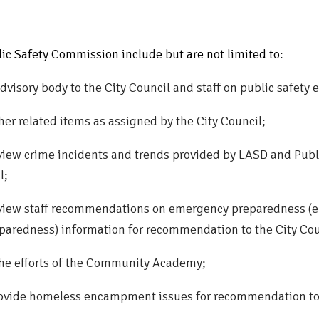
blic Safety Commission include but are not limited to:
dvisory body to the City Council and staff on public safety e
her related items as assigned by the City Council;
view crime incidents and trends provided by LASD and Pub
l;
view staff recommendations on emergency preparedness (e.
aredness) information for recommendation to the City Cou
 the efforts of the Community Academy;
ovide homeless encampment issues for recommendation to 