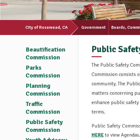
City of Rosemead, CA
Government
Boards, Comm
Public Safe
Beautification
Commission
The Public Safety Com
Parks
Commission consists o
Commission
community. The Public 
Planning
Commission
matters concerning pub
enhance public safety 
Traffic
Commission
terms.
Public Safety
Public Safety Commiss
Commission
HERE
to view Agendas