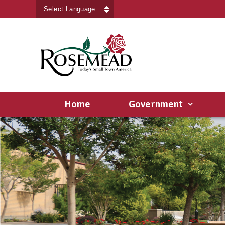
Powered by
Translate
Home
Government