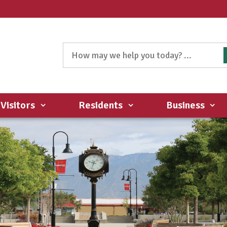
Visitors
Residents
Business