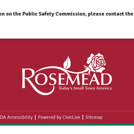
on on the Public Safety Commission, please contact the
DA Accessibility
Powered by CivicLive
Sitemap