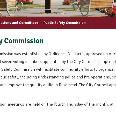
issions and Committees
Public Safety Commission
ty Commission
mission was established by Ordinance No. 1010, approved on April
f seven voting members appointed by the City Council, comprised
Safety Commission will facilitate community efforts to organize, 
lic safety, including understanding police and fire operations, 
and improve the quality of life in Rosemead. The City Council ap
ion meetings are held on the fourth Thursday of the month, at
.