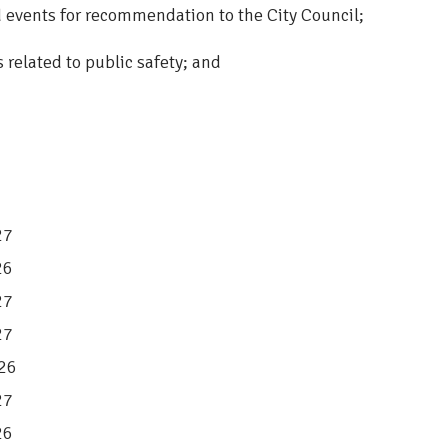
events for recommendation to the City Council;
related to public safety; and
27
26
27
27
026
27
26