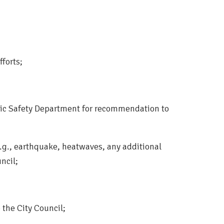
fforts;
lic Safety Department for recommendation to
g., earthquake, heatwaves, any additional
ncil;
the City Council;