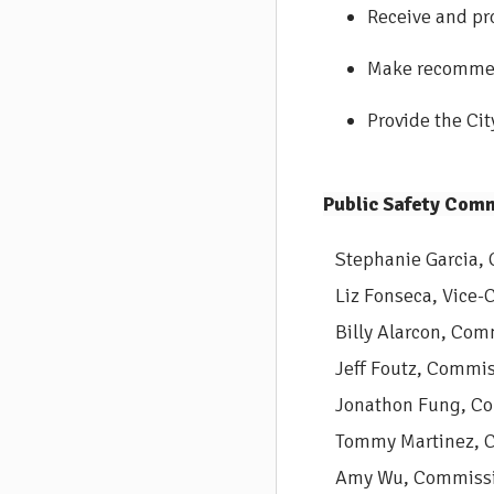
Receive and pr
Make recommend
Provide the Ci
Public Safety Comm
Stephanie Garcia, 
Liz Fonseca, Vice-C
Billy Alarcon, Com
Jeff Foutz, Commis
Jonathon Fung, Co
Tommy Martinez, 
Amy Wu, Commissi