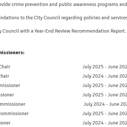
ovide crime prevention and public awareness programs and 
ations to the City Council regarding policies and services 
ty Council with a Year-End Review Recommendation Report.
issioners:
Chair
July 2025 - June 20
hair
July 2024 - June 20
missioner
July 2025 - June 20
sioner
July 2025 - June 20
mmissioner
July 2024 - June 2
Commissioner
July 2025 - June 20
oner
July 2024 - June 20