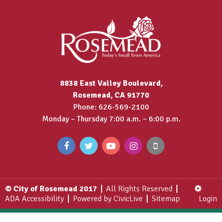
8838 East Valley Boulevard,
Rosemead, CA 91770
Phone: 626-569-2100
Monday – Thursday 7:00 a.m. – 6:00 p.m.
© City of Rosemead 2017
All Rights Reserved
ADA Accessibility
Powered by CivicLive
Sitemap
Login