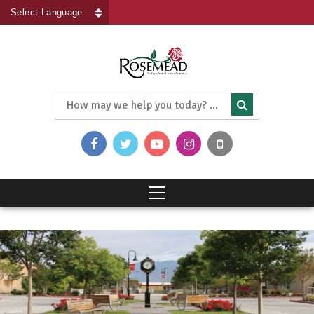
Powered by
Translate