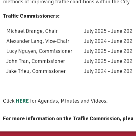
methods of improving traffic conditions within the City.
Traffic Commissioners:
Michael Drange, Chair
July 2025 - June 2027
Alexander Lang
, Vice-Chair
July 2024 - June 2026
Lucy Nguyen, Commissioner
July 2025 - June 2027
John Tran, Commissioner
July 2025 - June 2027
Jake Trieu, Commissioner
July 2024 - June 2026
Click
HERE
for Agendas, Minutes and Videos.
For more information on the Traffic Commission, plea