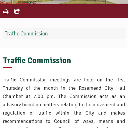
Traffic Commission
Traffic Commission
Traffic Commission meetings are held on the first
Thursday of the month in the Rosemead City Hall
Chamber at 7:00 pm. The Commission acts as an
advisory board on matters relating to the movement and
regulation of traffic within the City and makes
recommendations to Council of ways, means and