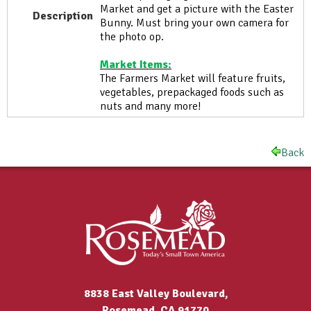
Market and get a picture with the Easter
Description
Bunny. Must bring your own camera for
the photo op.
Market Items:
The Farmers Market will feature fruits,
vegetables, prepackaged foods such as
nuts and many more!
Back
8838 East Valley Boulevard,
Rosemead, CA 91770