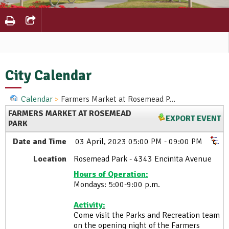
City Calendar
Calendar
Farmers Market at Rosemead P...
FARMERS MARKET AT ROSEMEAD
EXPORT EVENT
PARK
Date and Time
03 April, 2023 05:00 PM - 09:00 PM
Location
Rosemead Park - 4343 Encinita Avenue
Hours of Operation:
Mondays: 5:00-9:00 p.m.
Activity:
Come visit the Parks and Recreation team
on the opening night of the Farmers