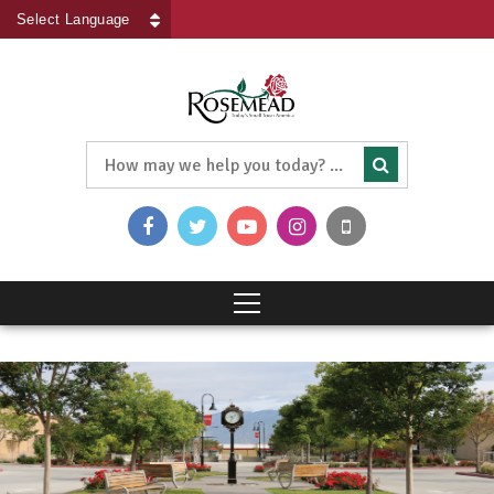
Powered by
Translate