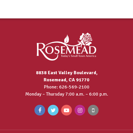
8838 East Valley Boulevard,
Rosemead, CA 91770
Phone: 626-569-2100
Monday – Thursday 7:00 a.m. – 6:00 p.m.