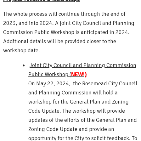
The whole process will continue through the end of
2023, and into 2024. A joint City Council and Planning
Commission Public Workshop is anticipated in 2024.
Additional details will be provided closer to the
workshop date.
Joint City Council and Planning Commission
Public Workshop (
NEW!)
On May 22, 2024, the Rosemead City Council
and Planning Commission will hold a
workshop for the General Plan and Zoning
Code Update. The workshop will provide
updates of the efforts of the General Plan and
Zoning Code Update and provide an
opportunity for the City to solicit feedback. To