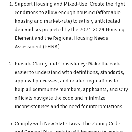
Support Housing and Mixed-Use: Create the right
conditions to allow enough housing (affordable
housing and market-rate) to satisfy anticipated
demand, as projected by the 2021-2029 Housing
Element and the Regional Housing Needs
Assessment (RHNA).
Provide Clarity and Consistency: Make the code
easier to understand with definitions, standards,
approval processes, and related regulations to
help all community members, applicants, and City
officials navigate the code and minimize
inconsistencies and the need for interpretations.
Comply with New State Laws: The Zoning Code