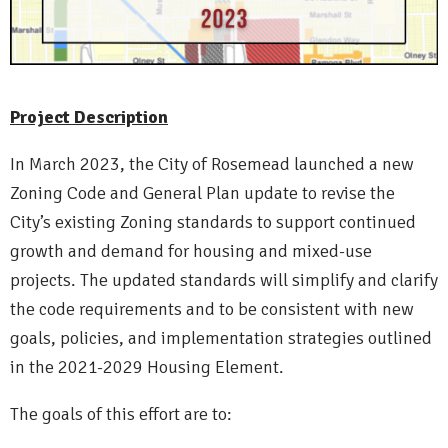
Project Description
In March 2023, the City of Rosemead launched a new
Zoning Code and General Plan update to revise the
City’s existing Zoning standards to support continued
growth and demand for housing and mixed-use
projects. The updated standards will simplify and clarify
the code requirements and to be consistent with new
goals, policies, and implementation strategies outlined
in the 2021-2029 Housing Element.
The goals of this effort are to: