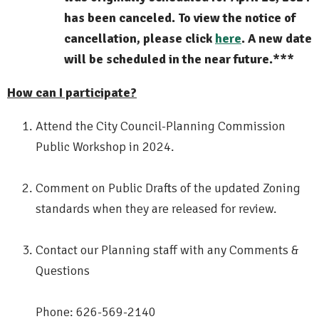
has been canceled. To view the notice of
cancellation, please click
here
. A new date
will be scheduled in the near future.***
How can I participate?
Attend the City Council-Planning Commission
Public Workshop in 2024.
Comment on Public Drafts of the updated Zoning
standards when they are released for review.
Contact our Planning staff with any Comments &
Questions
Phone: 626-569-2140