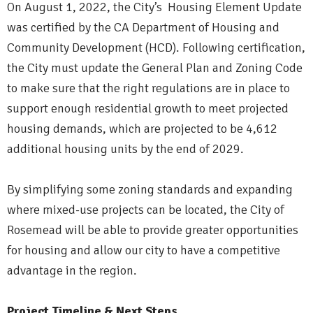
On August 1, 2022, the City’s Housing Element Update
was certified by the CA Department of Housing and
Community Development (HCD). Following certification,
the City must update the General Plan and Zoning Code
to make sure that the right regulations are in place to
support enough residential growth to meet projected
housing demands, which are projected to be 4,612
additional housing units by the end of 2029.
By simplifying some zoning standards and expanding
where mixed-use projects can be located, the City of
Rosemead will be able to provide greater opportunities
for housing and allow our city to have a competitive
advantage in the region.
Project Timeline & Next Steps