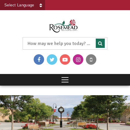
Powered by
Translate