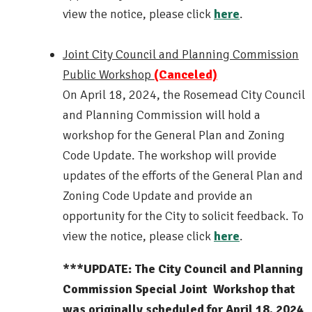
view the notice, please click
here
.
Joint City Council and Planning Commission
Public Workshop
(Canceled)
On April 18, 2024, the Rosemead City Council
and Planning Commission will hold a
workshop for the General Plan and Zoning
Code Update. The workshop will provide
updates of the efforts of the General Plan and
Zoning Code Update and provide an
opportunity for the City to solicit feedback. To
view the notice, please click
here
.
***UPDATE: The City Council and Planning
Commission Special Joint Workshop that
was originally scheduled for April 18, 2024