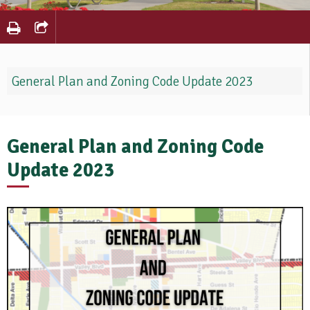
General Plan and Zoning Code Update 2023
General Plan and Zoning Code
Update 2023