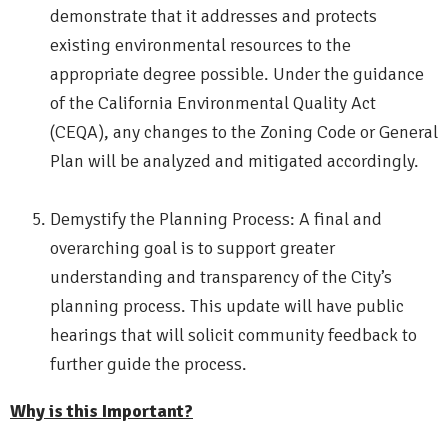
demonstrate that it addresses and protects
existing environmental resources to the
appropriate degree possible. Under the guidance
of the California Environmental Quality Act
(CEQA), any changes to the Zoning Code or General
Plan will be analyzed and mitigated accordingly.
Demystify the Planning Process: A final and
overarching goal is to support greater
understanding and transparency of the City’s
planning process. This update will have public
hearings that will solicit community feedback to
further guide the process.
Why is this Important?