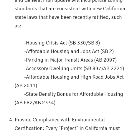
and General Plan update will incorporate zoning
standards that are consistent with new California
state laws that have been recently ratified, such
as:
-Housing Crisis Act (SB 330/SB 8)
-Affordable Housing and Jobs Act (SB 2)
-Parking in Major Transit Areas (AB 2097)
-Accessory Dwelling Units (SB 897/AB 2221)
-Affordable Housing and High Road Jobs Act
(AB 2011)
-State Density Bonus for Affordable Housing
(AB 682/AB 2334)
Provide Compliance with Environmental
Certification: Every “Project” in California must