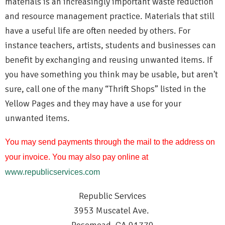
materials is an increasingly important waste reduction
and resource management practice. Materials that still
have a useful life are often needed by others. For
instance teachers, artists, students and businesses can
benefit by exchanging and reusing unwanted items. If
you have something you think may be usable, but aren't
sure, call one of the many “Thrift Shops” listed in the
Yellow Pages and they may have a use for your
unwanted items.
You may send payments through the mail to the address on
your invoice. You may also pay online at
www.republicservices.com
Republic Services
3953 Muscatel Ave.