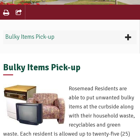
Bulky Items Pick-up
Bulky Items Pick-up
Rosemead Residents are
able to put unwanted bulky
items at the curbside along
with their household waste,
recyclables and green
waste. Each resident is allowed up to twenty-five (25)