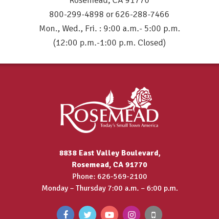
Rosemead, CA 91770
800-299-4898 or 626-288-7466
Mon., Wed., Fri. : 9:00 a.m.- 5:00 p.m.
(12:00 p.m.-1:00 p.m. Closed)
8838 East Valley Boulevard,
Rosemead, CA 91770
Phone: 626-569-2100
Monday – Thursday 7:00 a.m. – 6:00 p.m.