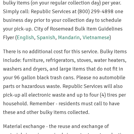
bulky items (on your regular collection day) per year.
Simply call: Republic Services at (800) 299-4898 one
business day prior to your collection day to schedule
your pick-up. City of Rosemead Bulk Item Guidelines
Flyer (
English
,
Spanish
,
Mandarin
,
Vietnamese
)
There is no additional cost for this service. Bulky items
include: furniture, refrigerators, stoves, water heaters,
washers and dryers, and large items that do not fit in
your 96 gallon black trash cans. Please no automobile
parts or hazardous waste. Republic Services will also
pick-up all electronic waste and up to four (4) tires per
household. Remember - residents must call to have
these and other bulky items collected.
Material exchange - the reuse and exchange of