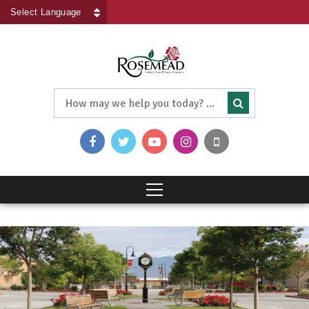
Powered by
Translate