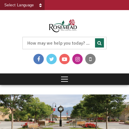
Powered by
Translate