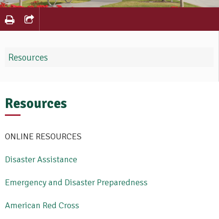
Resources
Resources
ONLINE RESOURCES
Disaster Assistance
Emergency and Disaster Preparedness
American Red Cross