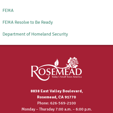
FEMA
FEMA Resolve to Be Ready
Department of Homeland Security
8838 East Valley Boulevard,
Rosemead, CA 91770
Phone: 626-569-2100
Monday – Thursday 7:00 a.m. – 6:00 p.m.