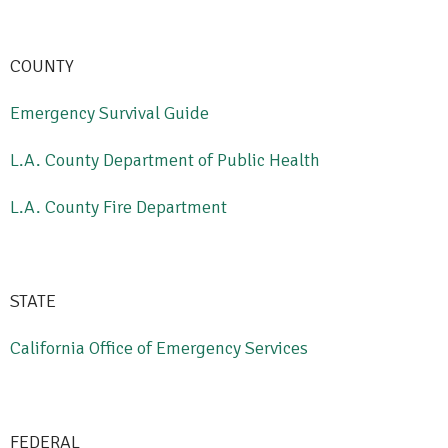
COUNTY
Emergency Survival Guide
L.A. County Department of Public Health
L.A. County Fire Department
STATE
California Office of Emergency Services
FEDERAL