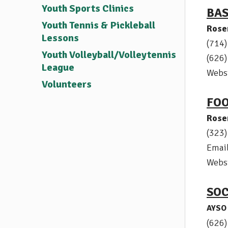
Youth Sports Clinics
BA
Youth Tennis & Pickleball
Rose
Lessons
(714
Youth Volleyball/Volleytennis
(626
League
Webs
Volunteers
FO
Rose
(323
Emai
Webs
SO
AYSO 
(626