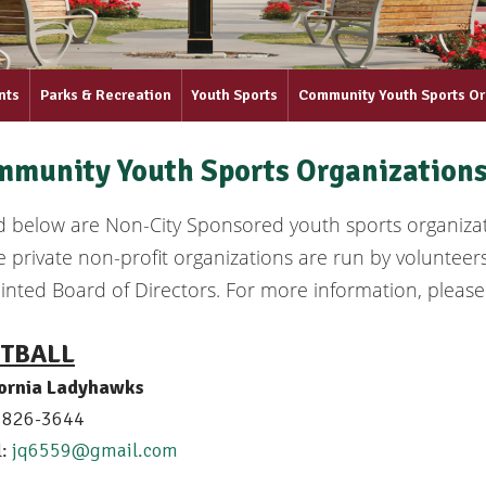
nts
Parks & Recreation
Youth Sports
Community Youth Sports Or
munity Youth Sports Organization
ed below are Non-City Sponsored youth sports organiz
 private non-profit organizations are run by volunteer
nted Board of Directors. For more information, please
TBALL
fornia Ladyhawks
) 826-3644
l:
jq6559@gmail.com