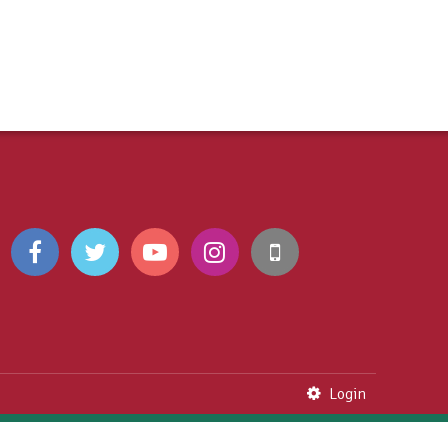
Login