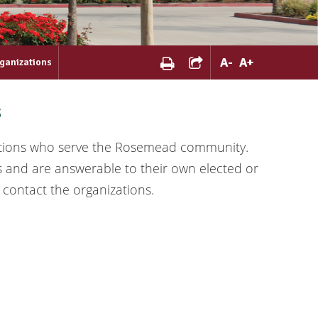
A
-
A
+
ganizations
s
ations who serve the Rosemead community.
s and are answerable to their own elected or
 contact the organizations.