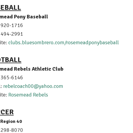
SEBALL
mead Pony Baseball
) 920-1716
) 494-2991
ite:
clubs.bluesombrero.com/rosemeadponybaseball
OTBALL
mead Rebels Athletic Club
) 365-6146
l:
r
ebelcoach00@yahoo.com
ite:
Rosemead Rebels
CCER
Region 40
) 298-8070