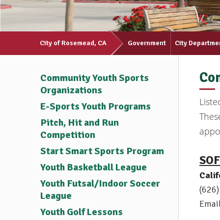
City of Rosemead, CA
Government
City Departme
Com
Community Youth Sports
Organizations
List
E-Sports Youth Programs
These
Pitch, Hit and Run
appoi
Competition
Start Smart Sports Program
SOF
Youth Basketball League
Cali
Youth Futsal/Indoor Soccer
(626
League
Emai
Youth Golf Lessons