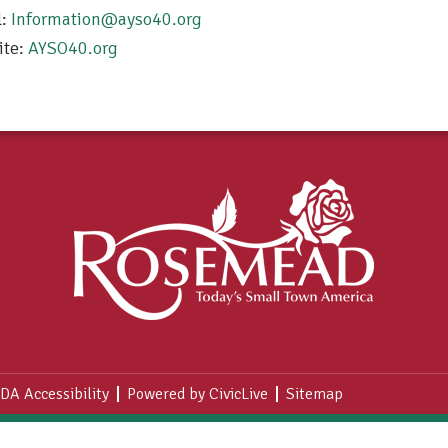
l:
Information@ayso40.org
ite:
AYSO40.org
DA Accessibility
Powered by CivicLive
Sitemap