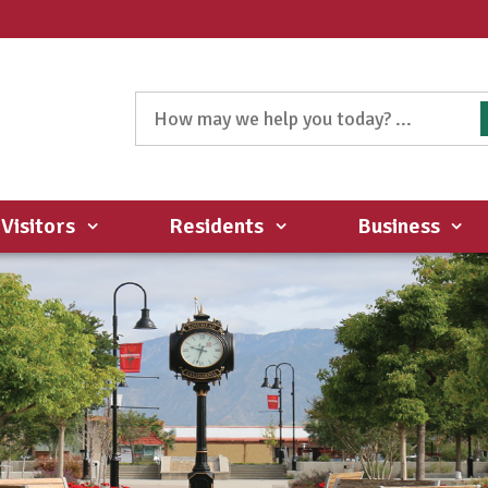
Visitors
Residents
Business