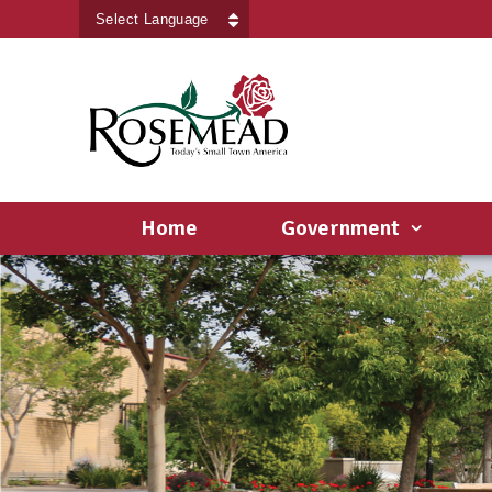
Powered by
Translate
Home
Government