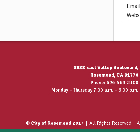
Emai
Webs
8838 East Valley Boulevard,
Rosemead, CA 91770
Phone: 626-569-2100
Monday – Thursday 7:00 a.m. – 6:00 p.m.
© City of Rosemead 2017
All Rights Reserved
A