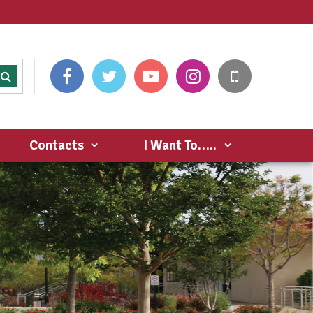
Contacts
I Want To…..