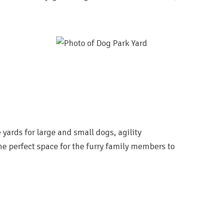
yards for large and small dogs,
agility
he perfect
space for the furry family members to