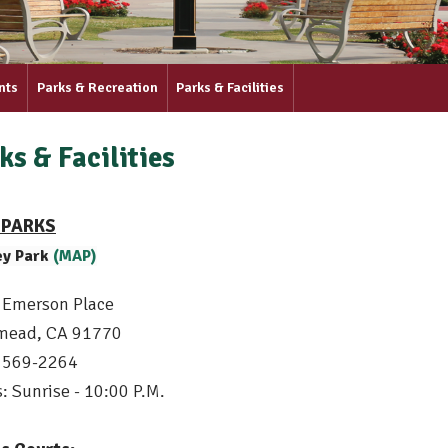
nts
Parks & Recreation
Parks & Facilities
ks & Facilities
 PARKS
ey Park
(MAP)
 Emerson Place
mead, CA 91770
) 569-2264
: Sunrise - 10:00 P.M.