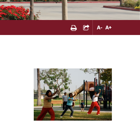
A
-
A
+