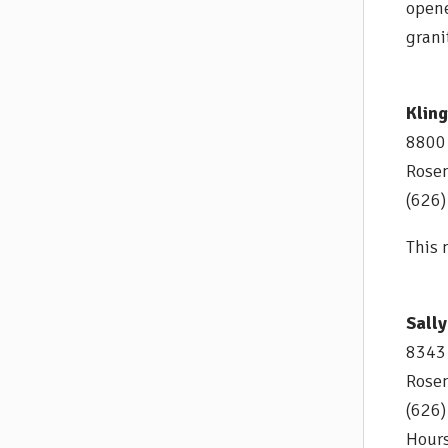
opene
grani
Klin
8800
Rose
(626
This 
Sally
8343 
Rose
(626
Hours