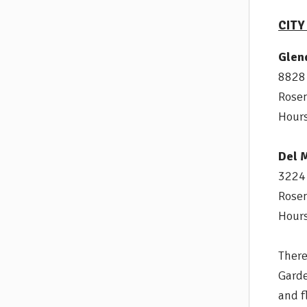
CIT
Glen
8828
Rose
Hours
Del 
3224 
Rose
Hours
There
Garde
and f