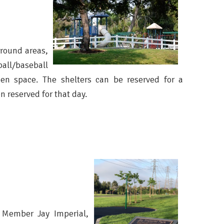
round areas,
all/baseball
open space. The shelters can be reserved for a
n reserved for that day.
 Member Jay Imperial,