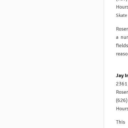
Hours
Skate 
Rosem
a num
field
reaso
Jay I
2361 
Rose
(626
Hours
This