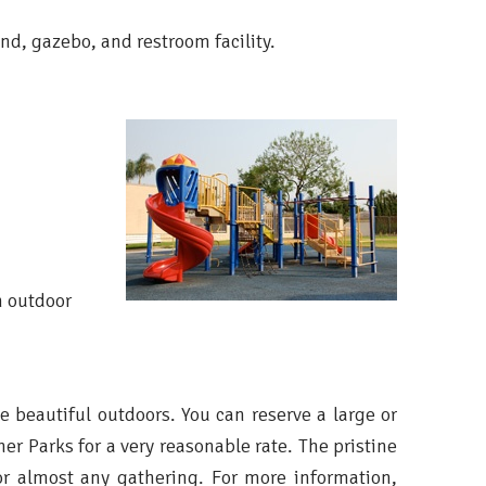
d, gazebo, and restroom facility.
n outdoor
he beautiful outdoors. You can reserve a large or
er Parks for a very reasonable rate. The pristine
or almost any gathering. For more information,