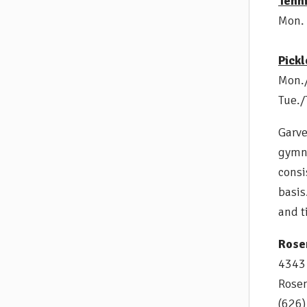
Tenn
Mon. 
Pickl
Mon./
Tue./
Garve
gymna
consi
basis
and t
Rose
4343 
Rose
(626