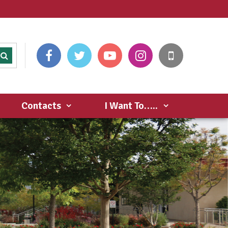
Contacts
I Want To…..