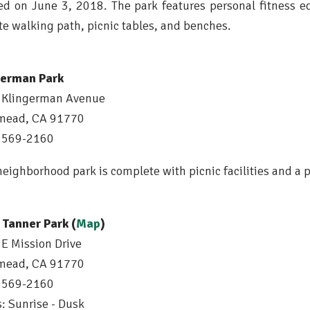
d on June 3, 2018. The park features personal fitness
te walking path, picnic tables, and benches.
german Park
 Klingerman Avenue
mead, CA 91770
) 569-2160
neighborhood park is complete with picnic facilities and a 
 Tanner Park (
Map
)
E Mission Drive
mead, CA 91770
) 569-2160
: Sunrise - Dusk