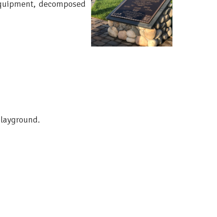
 equipment, decomposed
playground.