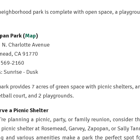
neighborhood park is complete with open space, a playgroun
pan Park (
Map
)
N. Charlotte Avenue
mead, CA 91770
) 569-2160
: Sunrise - Dusk
park provides 7 acres of green space with picnic shelters, a
tball court, and 2 playgrounds.
ve a Picnic Shelter
u're planning a picnic, party, or family reunion, consider t
 picnic shelter at Rosemead, Garvey, Zapopan, or Sally Tann
ng and various amenities make a park the perfect spot f