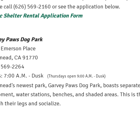
e call (626) 569-2160 or see the application below.
c Shelter Rental Application Form
ey Paws Dog Park
 Emerson Place
mead, CA 91770
) 569-2264
: 7:00 A.M. - Dusk
(Thursdays open 9
:00 A.M. - Dusk
)
ead's newest park, Garvey Paws Dog Park, boasts separate 
ment, water stations, benches, and shaded areas. This is t
ch their legs and socialize.