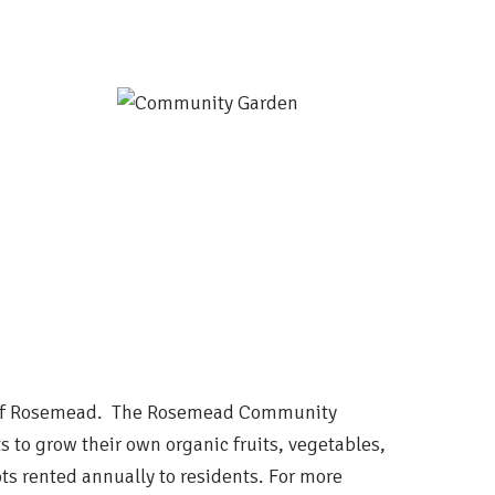
ty of Rosemead. The Rosemead Community
s to grow their own organic fruits, vegetables,
ts rented annually to residents. For more