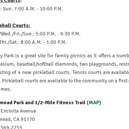
is Courts
:
- Sun. 7:00 A.M. - 10:00 P.M.
eball Courts:
Wed./Fri./Sun.: 5:00 P.M. - 9:30 P.M.
Thr./Sat.: 8:00 A.M. - 1:00 P.M.
y Park is a great site for family picnics as it offers a num
sium, baseball/softball diamonds, two playgrounds, restr
sting of 4 new pickleball courts. Tennis courts are availab
. Pickleball
courts are available to the community on a firs
imes.
mead Park and 1/2-Mile Fitness Trail
(MAP)
Encinita Avenue
mead, CA 91770
) 569-2255