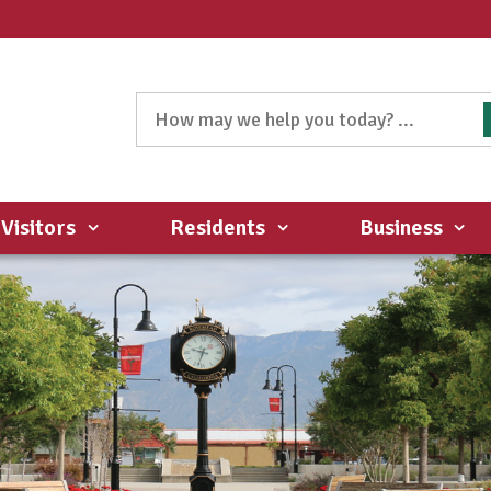
Visitors
Residents
Business