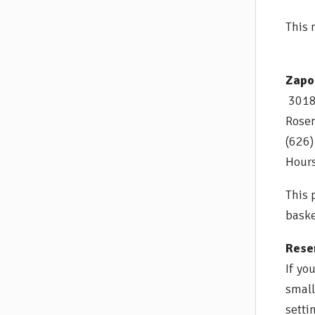
This 
Zapo
3018 
Rose
(626
Hours
This 
baske
Reser
If yo
small
setti