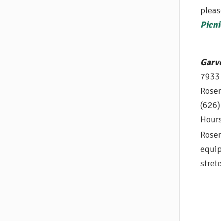
pleas
Picni
Garv
7933
Rose
(626
Hours
Rosem
equip
s
tret