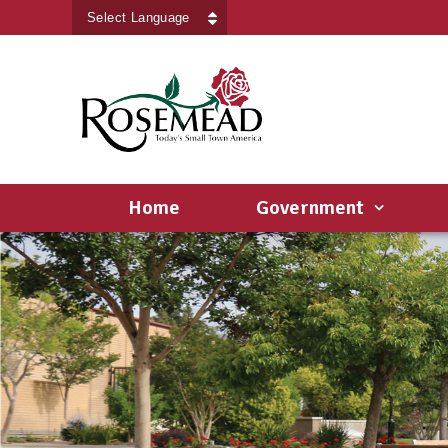
Powered by
Translate
Home
Government