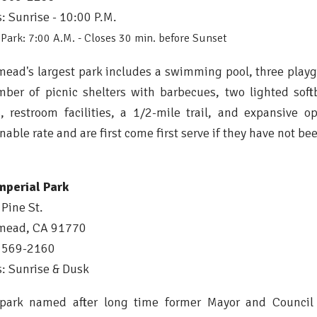
: Sunrise - 10:00 P.M.
Park: 7:00 A.M. - Closes 30 min. before Sunset
ead's largest park includes a swimming pool, three playg
ber of picnic shelters with barbecues, two lighted softb
s, restroom facilities, a 1/2-mile trail, and expansive 
nable rate and are first come first serve if they have not bee
mperial Park
Pine St.
mead, CA 91770
) 569-2160
: Sunrise & Dusk
 park named after long time former Mayor and Council