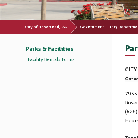
City of Rosemead, CA
Government
City Departme
Par
Parks & Facilities
Facility Rentals Forms
CITY
Garv
7933
Rose
(626
Hours