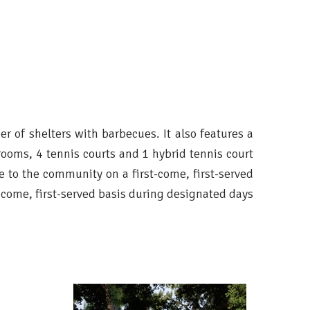
ber of shelters with barbecues. It also features a
ooms, 4 tennis courts and 1 hybrid tennis court
le to the community on a first-come, first-served
t-come, first-served basis during designated days