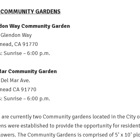
Y COMMUNITY GARDENS
don Way Community Garden
 Glendon Way
mead, CA 91770
: Sunrise – 6:00 p.m.
Mar Community Garden
Del Mar Ave.
mead CA 91770
: Sunrise – 6:00 p.m.
 are currently two Community gardens located in the Ci
ns were established to provide the opportunity for resident
lowers. The Community Gardens is comprised of 5’ x 10’ plo