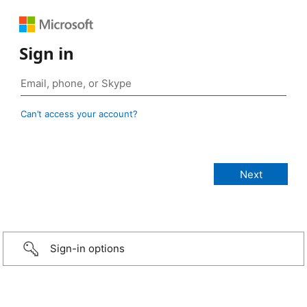
Sign in
Can’t access your account?
Sign-in options