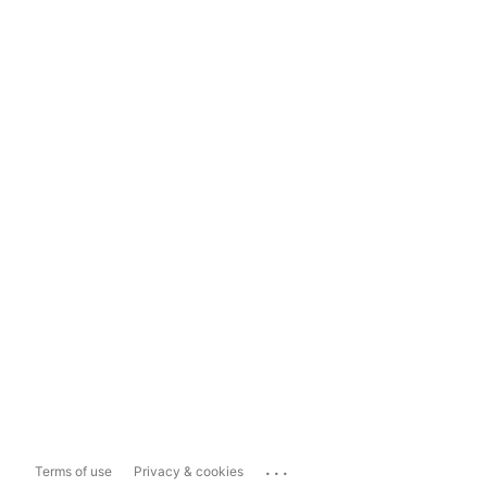
...
Terms of use
Privacy & cookies