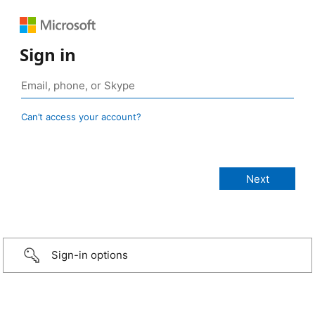
Sign in
Can’t access your account?
Sign-in options