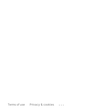
...
Terms of use
Privacy & cookies