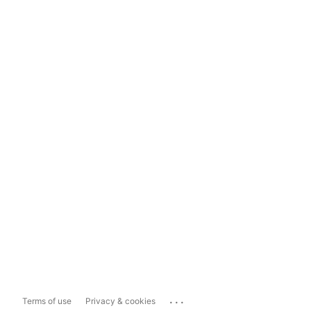
...
Terms of use
Privacy & cookies