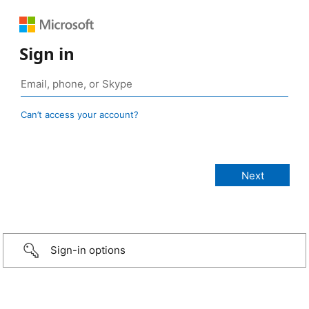
Sign in
Can’t access your account?
Sign-in options