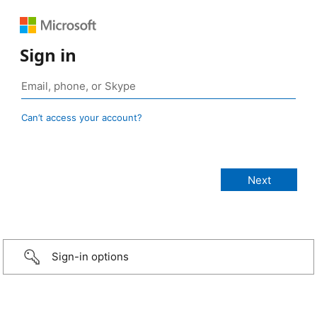
Sign in
Can’t access your account?
Sign-in options