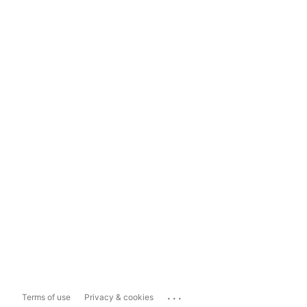
...
Terms of use
Privacy & cookies