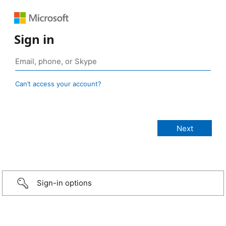
Sign in
Can’t access your account?
Sign-in options