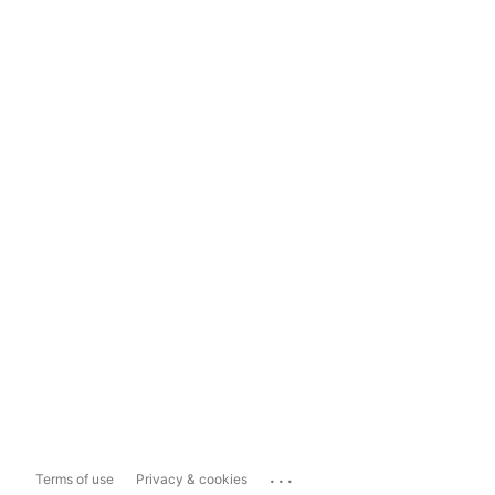
...
Terms of use
Privacy & cookies