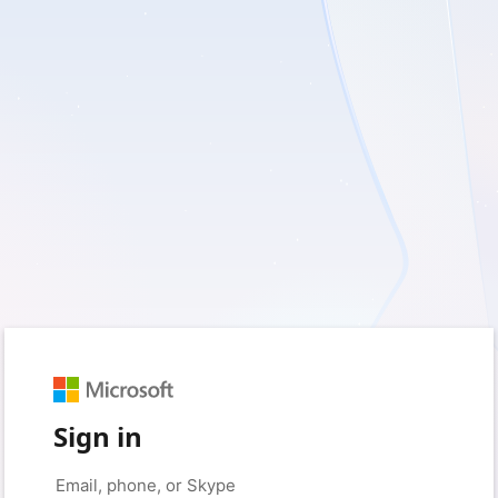
Sign in