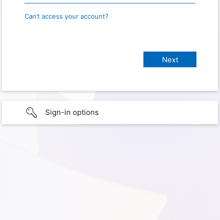
Can’t access your account?
Sign-in options