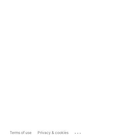
...
Terms of use
Privacy & cookies