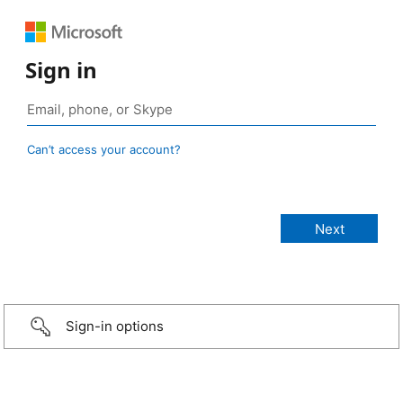
Sign in
Can’t access your account?
Sign-in options