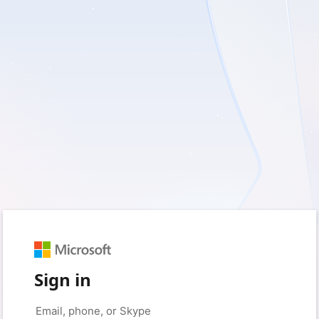
Sign in