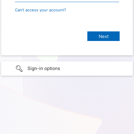
Can’t access your account?
Sign-in options