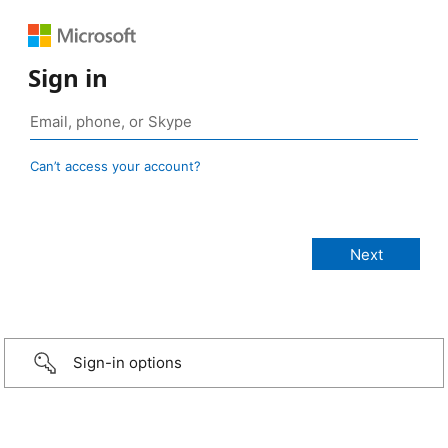
Sign in
Can’t access your account?
Sign-in options