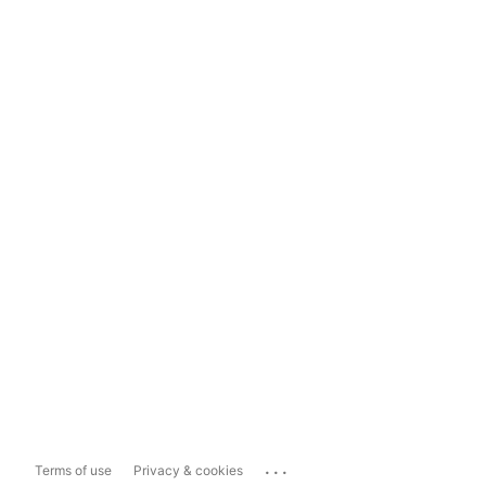
...
Terms of use
Privacy & cookies