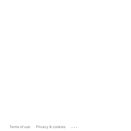
...
Terms of use
Privacy & cookies