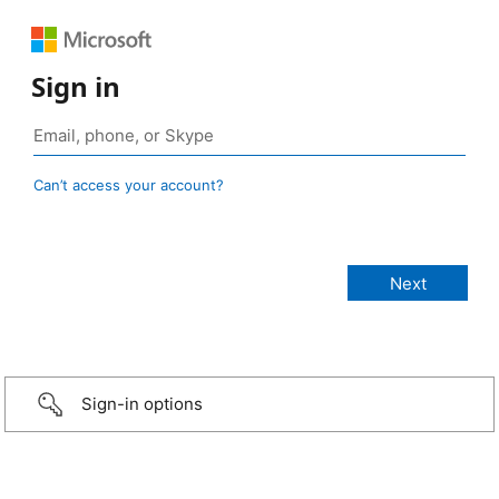
Sign in
Can’t access your account?
Sign-in options