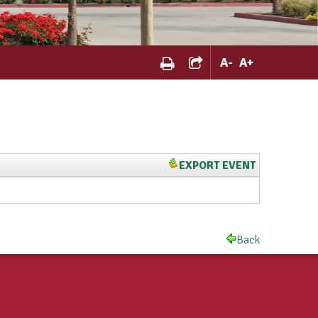
A
-
A
+
EXPORT EVENT
Back