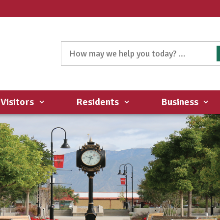
Visitors
Residents
Business