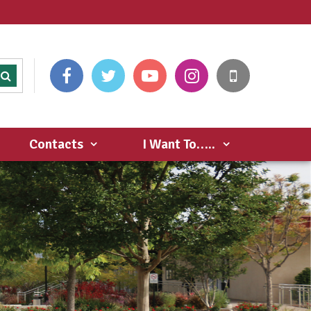
Contacts
I Want To…..