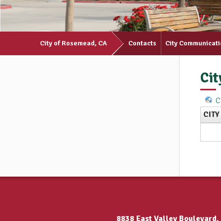
City of Rosemead, CA
Contacts
City Communicat
Cit
C
CITY
8838 East Valley Boulevard,