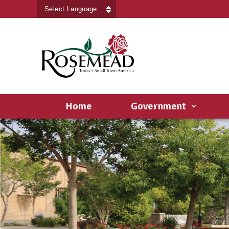
Powered by
Translate
Home
Government