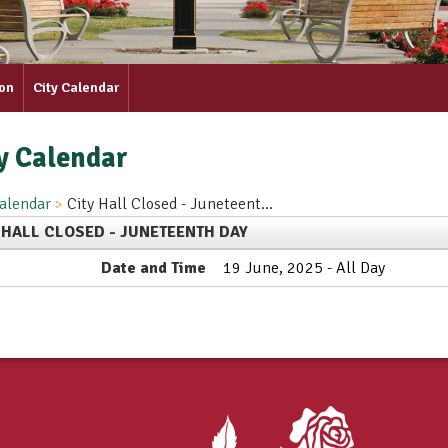
ion
City Calendar
y Calendar
alendar
City Hall Closed - Juneteent...
 HALL CLOSED - JUNETEENTH DAY
Date and Time
19 June, 2025 - All Day