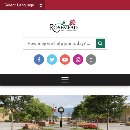
Powered by
Translate