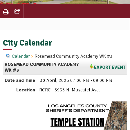
City Calendar
Calendar
Rosemead Community Academy WK #3
ROSEMEAD COMMUNITY ACADEMY
EXPORT EVENT
WK #3
Date and Time
30 April, 2025 07:00 PM - 09:00 PM
Location
RCRC - 3936 N. Muscatel Ave.