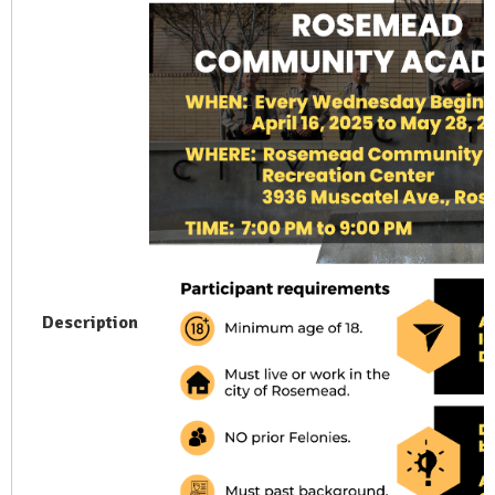
Description