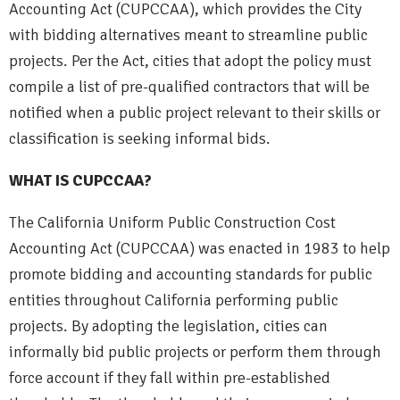
Accounting Act (CUPCCAA), which provides the City
with bidding alternatives meant to streamline public
projects. Per the Act, cities that adopt the policy must
compile a list of pre-qualified contractors that will be
notified when a public project relevant to their skills or
classification is seeking informal bids.
WHAT IS CUPCCAA?
The California Uniform Public Construction Cost
Accounting Act (CUPCCAA) was enacted in 1983 to help
promote bidding and accounting standards for public
entities throughout California performing public
projects. By adopting the legislation, cities can
informally bid public projects or perform them through
force account if they fall within pre-established