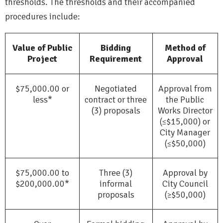
thresholds. The thresholds and their accompanied
procedures include:
Value of Public
Bidding
Method of
Project
Requirement
Approval
$75,000.00 or
Negotiated
Approval from
less*
contract or three
the Public
(3) proposals
Works Director
(
$15,000) or
≤
City Manager
(
$50,000)
≤
$75,000.00 to
Three (3)
Approval by
$200,000.00*
informal
City Council
proposals
(
$50,000)
≥