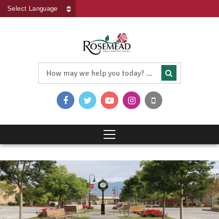
Powered by
Translate