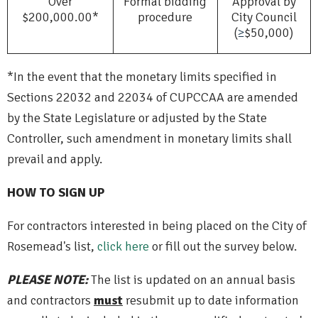
Over
Formal bidding
Approval by
$200,000.00*
procedure
City Council
(
≥
$50,000)
*In the event that the monetary limits specified in
Sections 22032 and 22034 of CUPCCAA are amended
by the State Legislature or adjusted by the State
Controller, such amendment in monetary limits shall
prevail and apply.
HOW TO SIGN UP
For contractors interested in being placed on the City of
Rosemead's list,
click here
or fill out the survey below.
PLEASE NOTE:
The list is updated on an annual basis
and contractors
must
resubmit up to date information