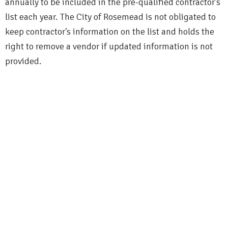
annually to be included in the pre-qualified contractor's
list each year. The City of Rosemead is not obligated to
keep contractor's information on the list and holds the
right to remove a vendor if updated information is not
provided.