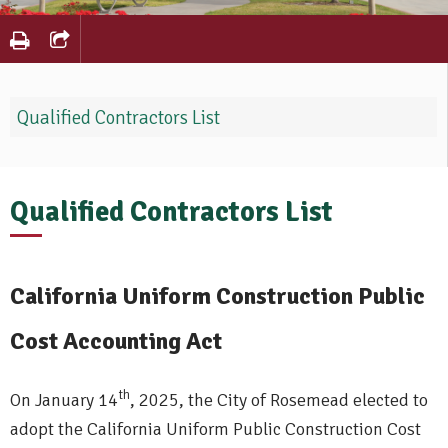
Qualified Contractors List
Qualified Contractors List
California Uniform Construction Public
Cost Accounting Act
th
On January 14
, 2025, the City of Rosemead elected to
adopt the California Uniform Public Construction Cost