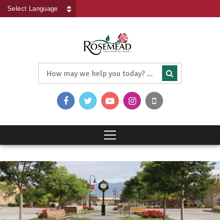
Powered by
Translate