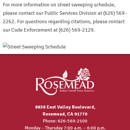
For more information on street sweeping schedule,
please contact our Public Services Division at (626) 569-
2262. For questions regarding citations, please contact
our Code Enforcement at (626) 569-2129.
8838 East Valley Boulevard,
Rosemead, CA 91770
Phone: 626-569-2100
Monday – Thursday 7:00 a.m. – 6:00 p.m.