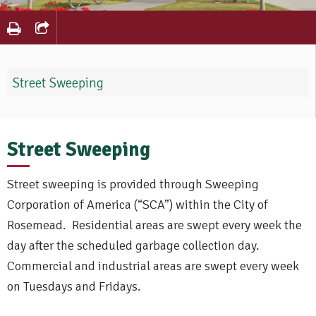
Street Sweeping
Street Sweeping
Street sweeping is provided through Sweeping
Corporation of America (“SCA”) within the City of
Rosemead. Residential areas are swept every week the
day after the scheduled garbage collection day.
Commercial and industrial areas are swept every week
on Tuesdays and Fridays.