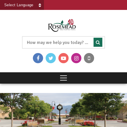
Powered by
Translate