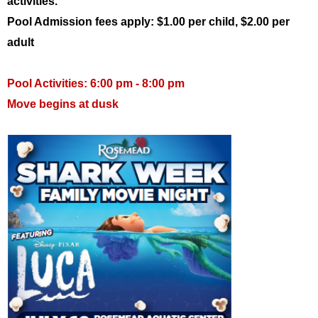
activities.
Pool Admission fees apply: $1.00 per child, $2.00 per
adult
Pool Activities: 6:00 pm - 8:00 pm
Move begins at dusk