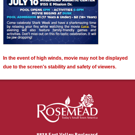
In the event of high winds, movie may not be displayed
due to the screen's stability and safety of viewers.
8838 East Valley Boulevard,