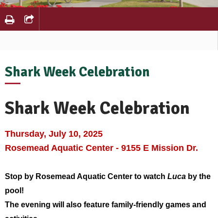
Shark Week Celebration
Shark Week Celebration
Thursday, July 10, 2025
Rosemead Aquatic Center - 9155 E Mission Dr.
Stop by Rosemead Aquatic Center to watch
Luca
by the
pool!
The evening will also feature family-friendly games and