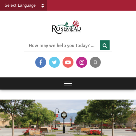
Powered by
Translate