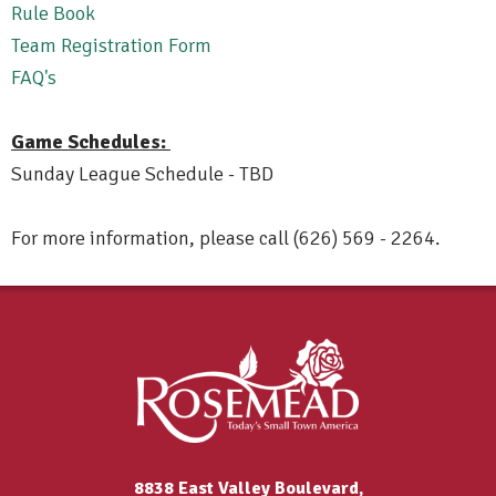
Rule Book
Team Registration Form
FAQ's
Game Schedules:
Sunday League Schedule - TBD
For more information, please call (626) 569 - 2264.
8838 East Valley Boulevard,