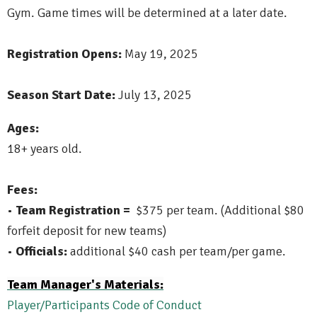
Gym. Game times will be determined at a later date.
Registration Opens:
May 19, 2025
Season Start Date:
July 13, 2025
Ages:
18+ years old.
Fees:
•
Team Registration =
$375 per team. (Additional $80
forfeit deposit for new teams)
•
Officials:
additional $40 cash per team/per game.
Team Manager's Materials:
Player/Participants Code of Conduct