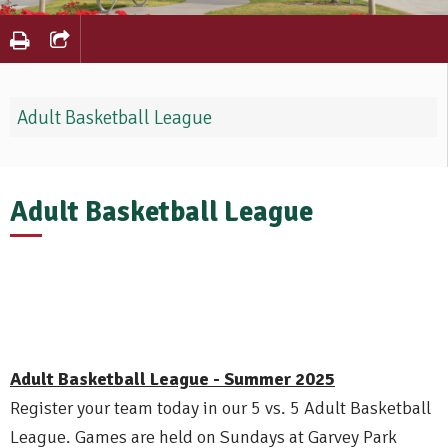
Adult Basketball League
Adult Basketball League
Adult Basketball League - Summer 2025
Register your team today in our 5 vs. 5 Adult Basketball
League. Games are held on Sundays at Garvey Park